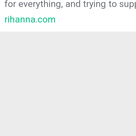
for everything, and trying to sup
rihanna.com