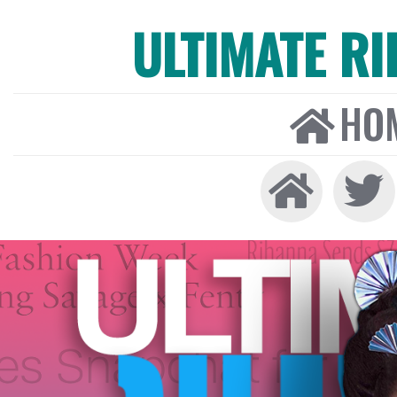
ULTIMATE R
HO