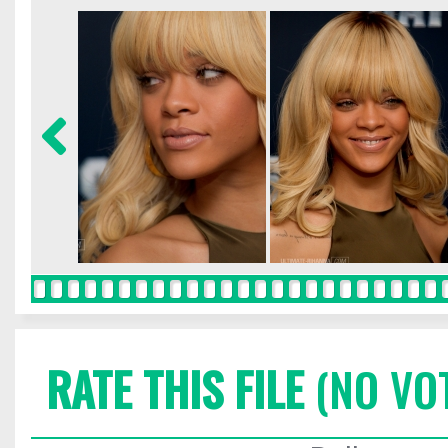
RATE THIS FILE
(NO VO