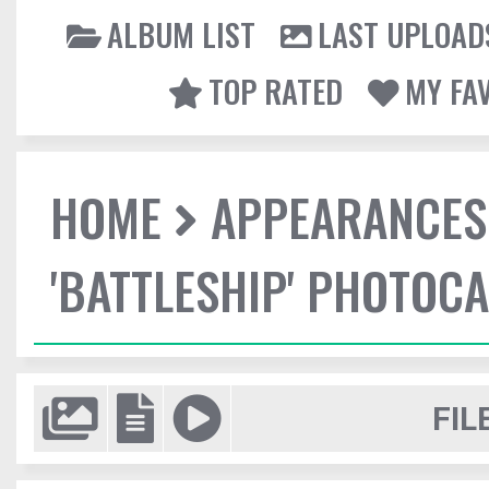
ALBUM LIST
LAST UPLOAD
TOP RATED
MY FA
HOME
APPEARANCES
'BATTLESHIP' PHOTOCA
FIL