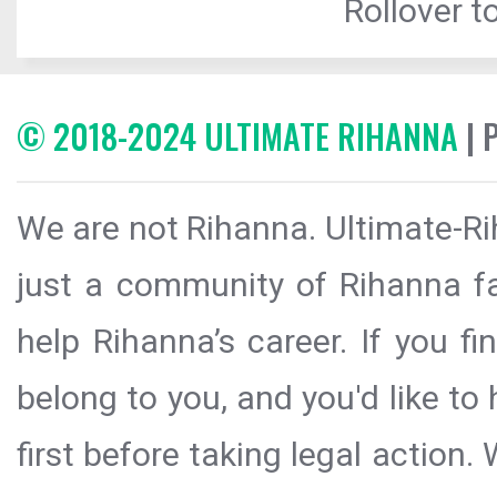
Rollover to
© 2018-2024 ULTIMATE RIHANNA
| 
We are not Rihanna. Ultimate-Ri
just a community of Rihanna fa
help Rihanna’s career. If you f
belong to you, and you'd like t
first before taking legal action.