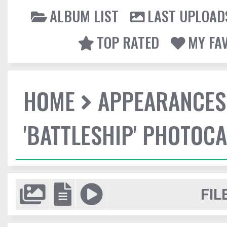
ALBUM LIST
LAST UPLOAD
TOP RATED
MY FA
HOME
APPEARANCES
'BATTLESHIP' PHOTOCA
FIL