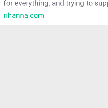
for everything, and trying to sup
rihanna.com