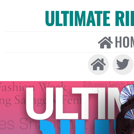
ULTIMATE R
HO