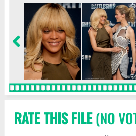
RATE THIS FILE
(NO VO