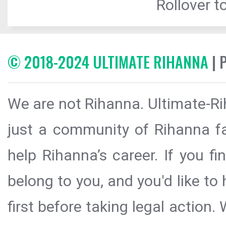
Rollover to
© 2018-2024 ULTIMATE RIHANNA
| 
We are not Rihanna. Ultimate-Ri
just a community of Rihanna fa
help Rihanna’s career. If you f
belong to you, and you'd like t
first before taking legal action.