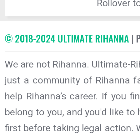
Rollover to
© 2018-2024 ULTIMATE RIHANNA
| 
We are not Rihanna. Ultimate-Ri
just a community of Rihanna fa
help Rihanna’s career. If you f
belong to you, and you'd like t
first before taking legal action.