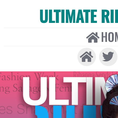
ULTIMATE R
HO