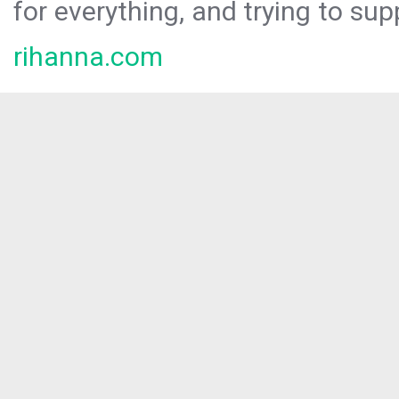
for everything, and trying to sup
rihanna.com