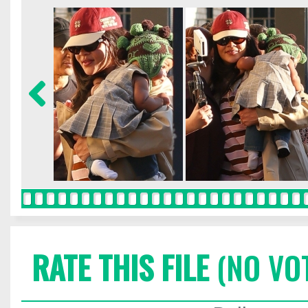
RATE THIS FILE
(NO VO