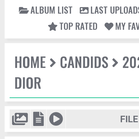
ALBUM LIST
LAST UPLOAD
TOP RATED
MY FA
HOME
CANDIDS
20
DIOR
FILE