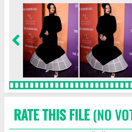
RATE THIS FILE
(NO VO