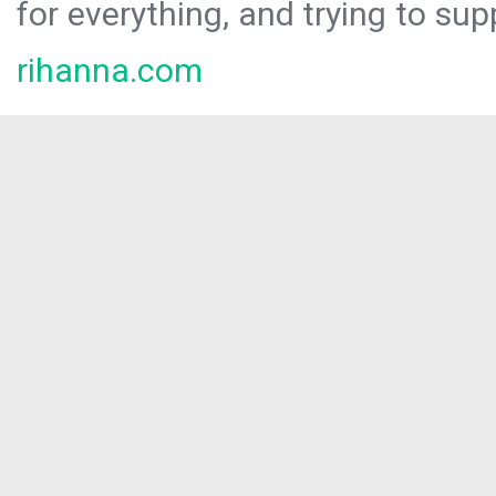
for everything, and trying to sup
rihanna.com