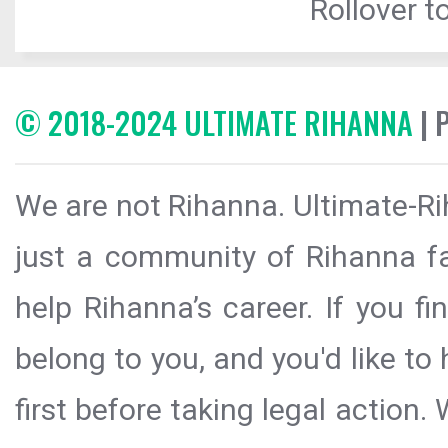
Rollover to
© 2018-2024 ULTIMATE RIHANNA
| 
We are not Rihanna. Ultimate-Ri
just a community of Rihanna fa
help Rihanna’s career. If you f
belong to you, and you'd like t
first before taking legal action.