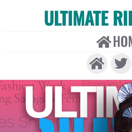
ULTIMATE R
HO