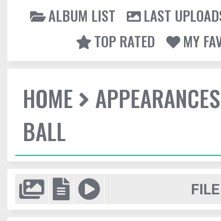
ALBUM LIST
LAST UPLOAD
TOP RATED
MY FA
HOME
APPEARANCES
BALL
FILE