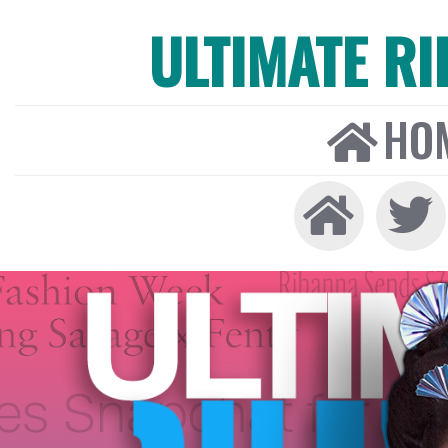
ULTIMATE R
HO