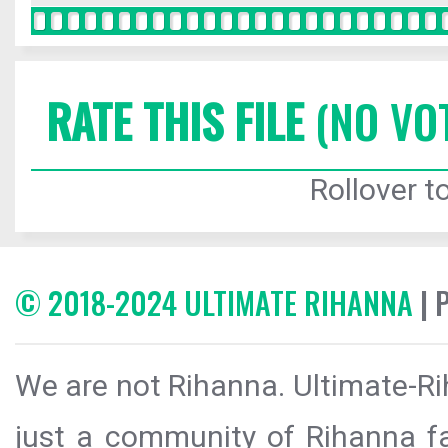
RATE THIS FILE
(NO VO
Rollover to
© 2018-2024 ULTIMATE RIHANNA
| 
We are not Rihanna. Ultimate-Ri
just a community of Rihanna fa