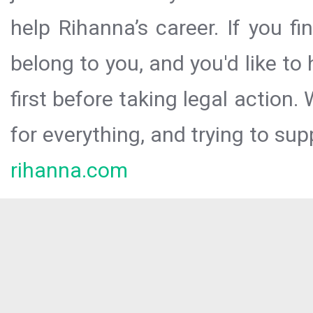
help Rihanna’s career. If you f
belong to you, and you'd like t
first before taking legal action.
for everything, and trying to sup
rihanna.com