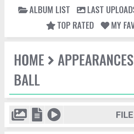
ALBUM LIST
LAST UPLOAD
TOP RATED
MY FA
HOME
APPEARANCES
BALL
FILE