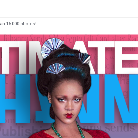
han 15.000 photos!