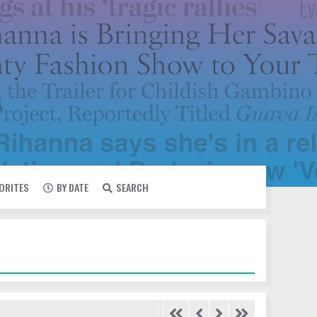
VORITES
BY DATE
SEARCH