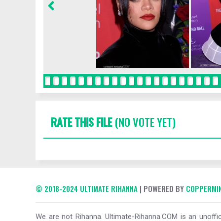
RATE THIS FILE
(NO VOTE YET)
© 2018-2024 ULTIMATE RIHANNA
| POWERED BY
COPPERMIN
We are not Rihanna. Ultimate-Rihanna.COM is an unoffici