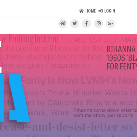
HOME
LOGIN