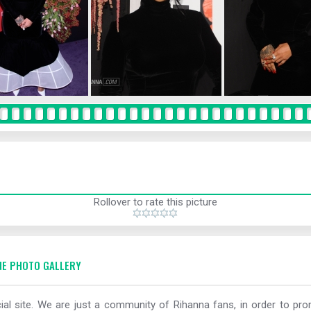
Rollover to rate this picture
E PHOTO GALLERY
al site. We are just a community of Rihanna fans, in order to prom