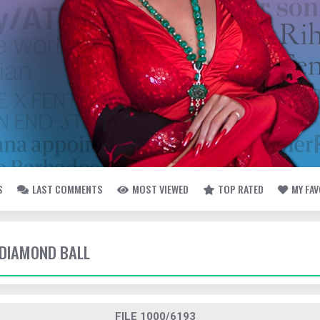
S
LAST COMMENTS
MOST VIEWED
TOP RATED
MY FA
- DIAMOND BALL
FILE 1000/6193