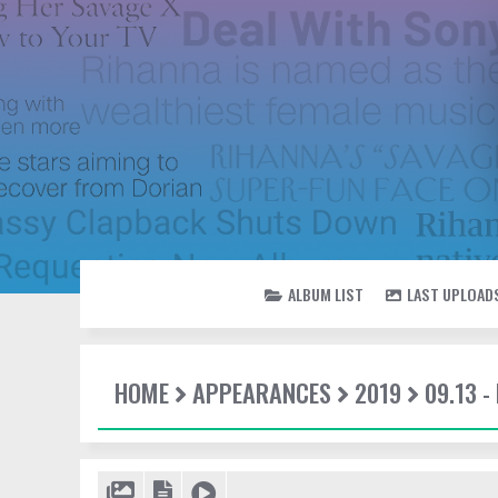
ALBUM LIST
LAST UPLOAD
HOME
APPEARANCES
2019
09.13 