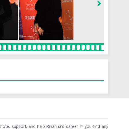
ote, support, and help Rihanna’s career. If you find any