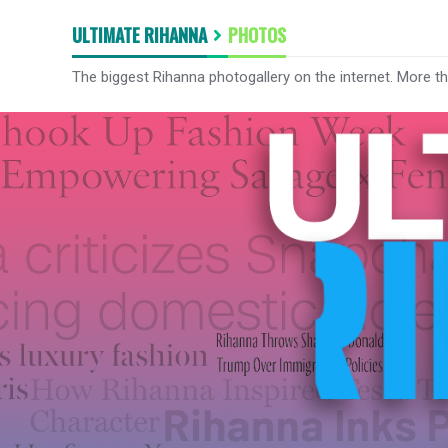
ULTIMATE RIHANNA
PHOTOS
The biggest Rihanna photogallery on the internet. More t