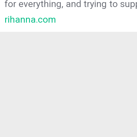
for everything, and trying to sup
rihanna.com