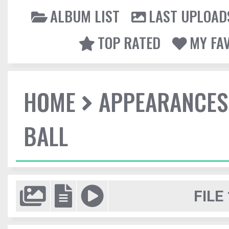
ALBUM LIST
LAST UPLOAD
TOP RATED
MY FA
HOME
APPEARANCES
BALL
FILE