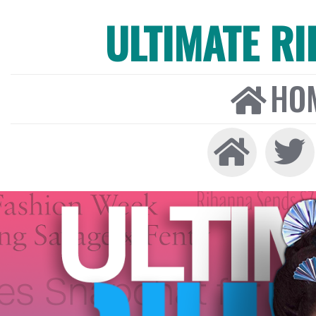
ULTIMATE R
HO