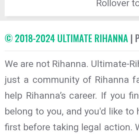
Rollover to
© 2018-2024 ULTIMATE RIHANNA
| 
We are not Rihanna. Ultimate-Ri
just a community of Rihanna fa
help Rihanna’s career. If you f
belong to you, and you'd like t
first before taking legal action.