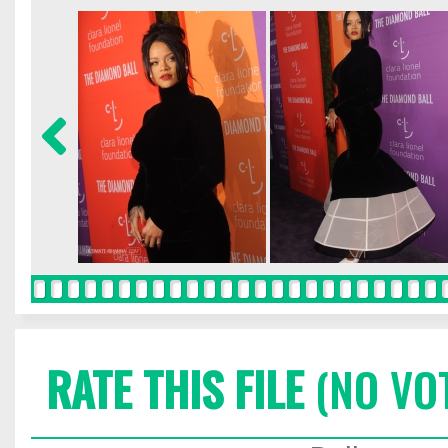
RATE THIS FILE
(NO VO