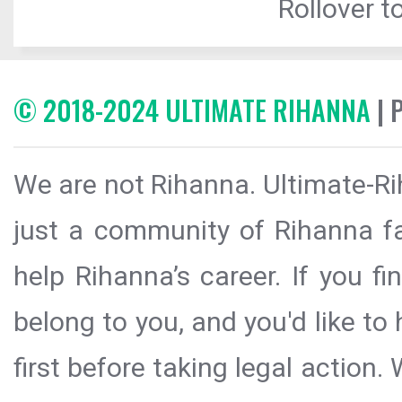
Rollover to
© 2018-2024 ULTIMATE RIHANNA
| 
We are not Rihanna. Ultimate-Ri
just a community of Rihanna fa
help Rihanna’s career. If you f
belong to you, and you'd like t
first before taking legal action.