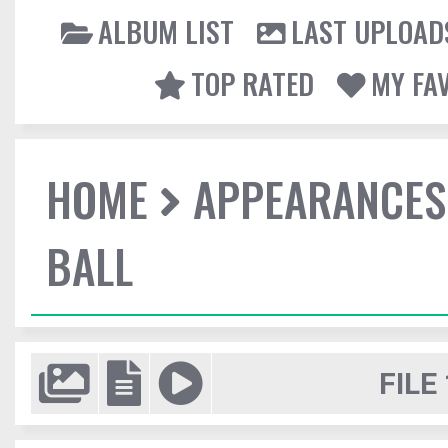
ALBUM LIST
LAST UPLOAD
TOP RATED
MY FA
HOME
APPEARANCES
BALL
FILE