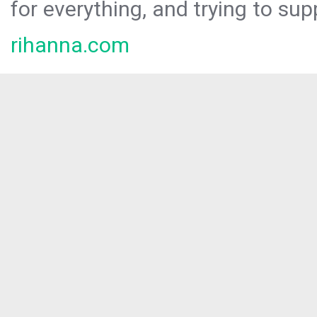
for everything, and trying to sup
rihanna.com