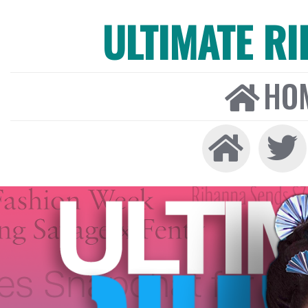
ULTIMATE R
HO