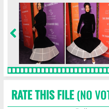
RATE THIS FILE
(NO VO