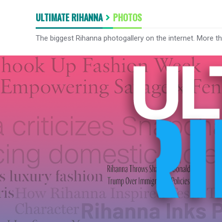
ULTIMATE RIHANNA
PHOTOS
The biggest Rihanna photogallery on the internet. More t