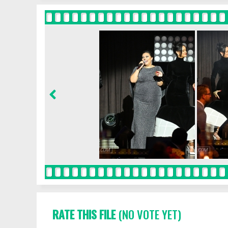
RATE THIS FILE
(NO VOTE YET)