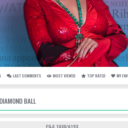
S
LAST COMMENTS
MOST VIEWED
TOP RATED
MY FA
- DIAMOND BALL
FILE 1030/6193