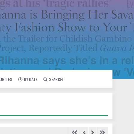
VORITES
BY DATE
SEARCH