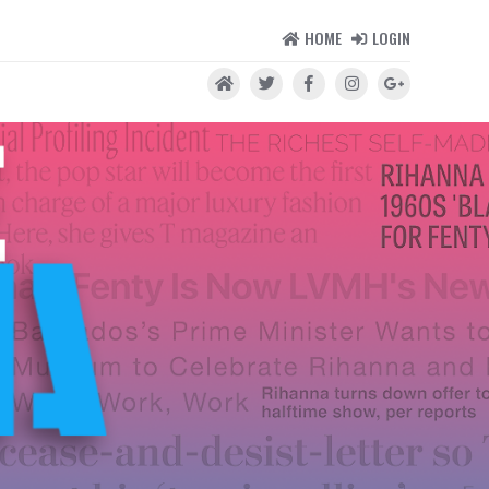
HOME
LOGIN