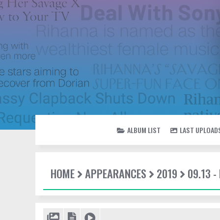
ALBUM LIST
LAST UPLOAD
HOME
APPEARANCES
2019
09.13 