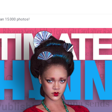
han 15.000 photos!