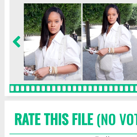
RATE THIS FILE
(NO VO