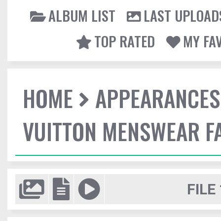
ALBUM LIST
LAST UPLOAD
TOP RATED
MY FA
HOME
APPEARANCES
VUITTON MENSWEAR F
FILE