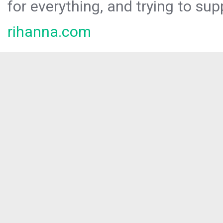
for everything, and trying to sup
rihanna.com