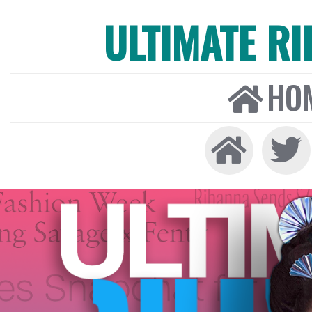
ULTIMATE R
HO