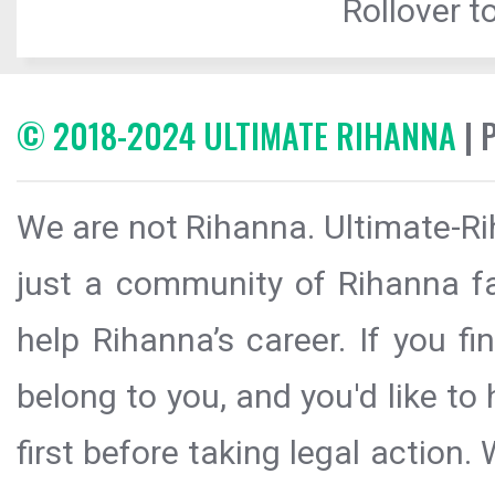
Rollover to
© 2018-2024 ULTIMATE RIHANNA
| 
We are not Rihanna. Ultimate-Ri
just a community of Rihanna fa
help Rihanna’s career. If you f
belong to you, and you'd like t
first before taking legal action.