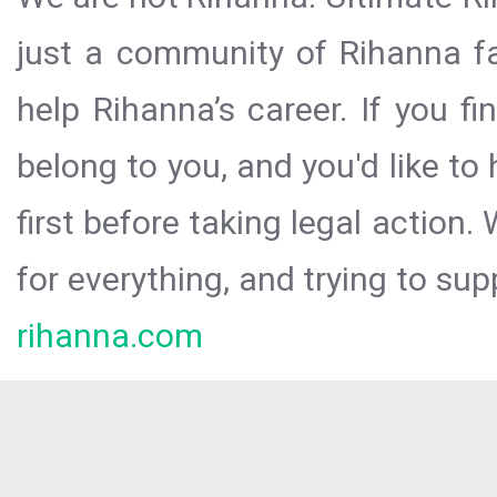
just a community of Rihanna fa
help Rihanna’s career. If you f
belong to you, and you'd like t
first before taking legal action.
for everything, and trying to sup
rihanna.com