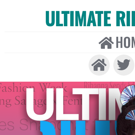
ULTIMATE R
HO