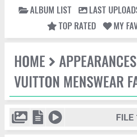
ALBUM LIST
LAST UPLOAD
TOP RATED
MY FA
HOME
APPEARANCES
VUITTON MENSWEAR F
FILE