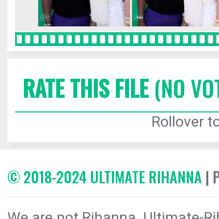
RATE THIS FILE
(NO VO
Rollover to
© 2018-2024 ULTIMATE RIHANNA
| 
We are not Rihanna. Ultimate-Ri