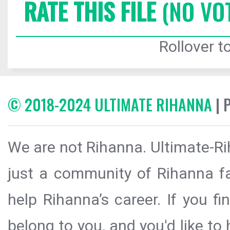
RATE THIS FILE
(NO VO
Rollover to
© 2018-2024 ULTIMATE RIHANNA
| 
We are not Rihanna. Ultimate-Ri
just a community of Rihanna fa
help Rihanna’s career. If you f
belong to you, and you'd like t