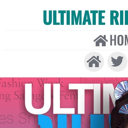
ULTIMATE R
HO