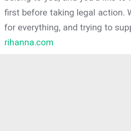
first before taking legal action.
for everything, and trying to sup
rihanna.com