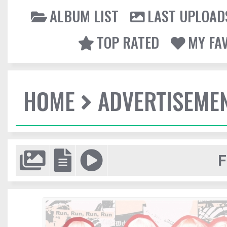
ALBUM LIST
LAST UPLOAD
TOP RATED
MY FA
HOME
ADVERTISEME
F