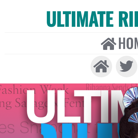
ULTIMATE R
HO