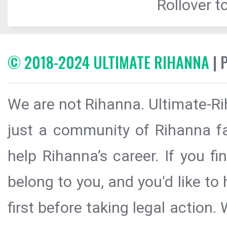
Rollover to
© 2018-2024 ULTIMATE RIHANNA
| 
We are not Rihanna. Ultimate-Ri
just a community of Rihanna fa
help Rihanna’s career. If you f
belong to you, and you'd like t
first before taking legal action.