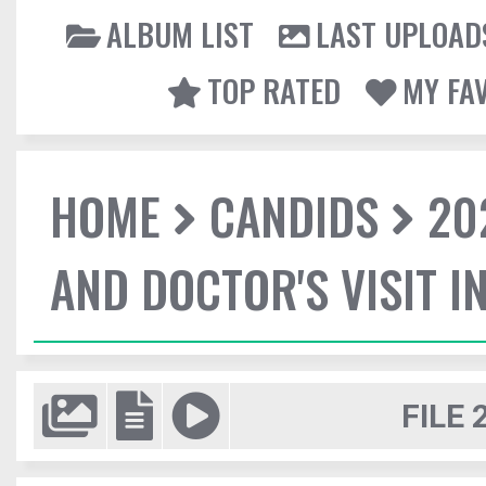
ALBUM LIST
LAST UPLOAD
TOP RATED
MY FA
HOME
CANDIDS
20
AND DOCTOR'S VISIT I
FILE 