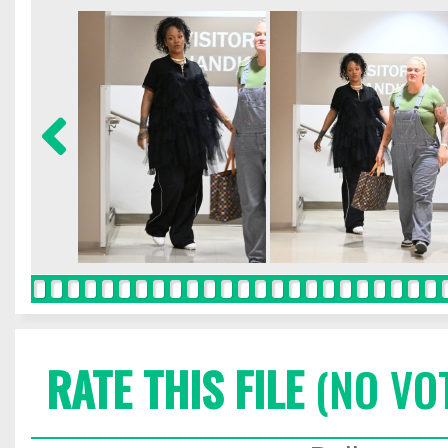
RATE THIS FILE
(NO VO