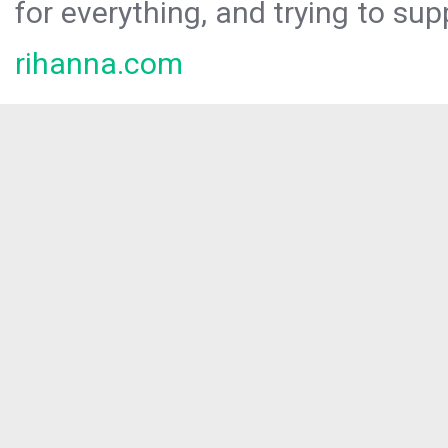
for everything, and trying to sup
rihanna.com