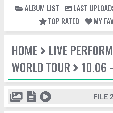
ALBUM LIST
LAST UPLOAD
TOP RATED
MY FA
HOME
LIVE PERFOR
WORLD TOUR
10.06 
FILE 