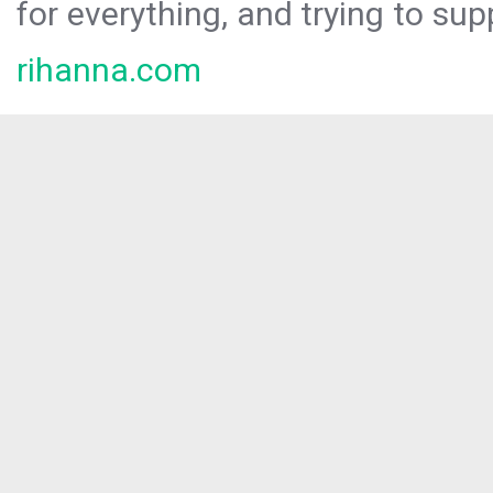
for everything, and trying to sup
rihanna.com