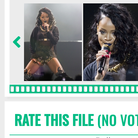
RATE THIS FILE
(NO VO