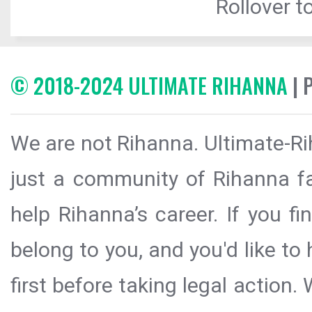
Rollover to
© 2018-2024 ULTIMATE RIHANNA
| 
We are not Rihanna. Ultimate-Ri
just a community of Rihanna fa
help Rihanna’s career. If you f
belong to you, and you'd like t
first before taking legal action.