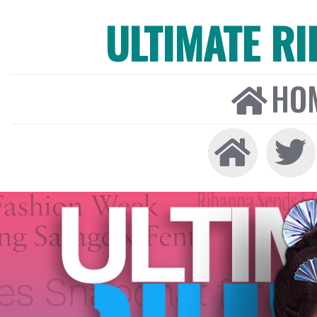
ULTIMATE R
HO