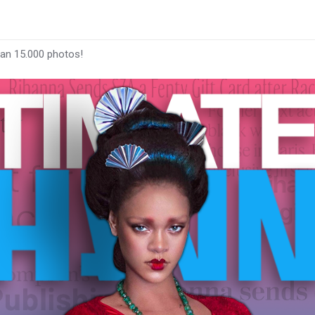
han 15.000 photos!