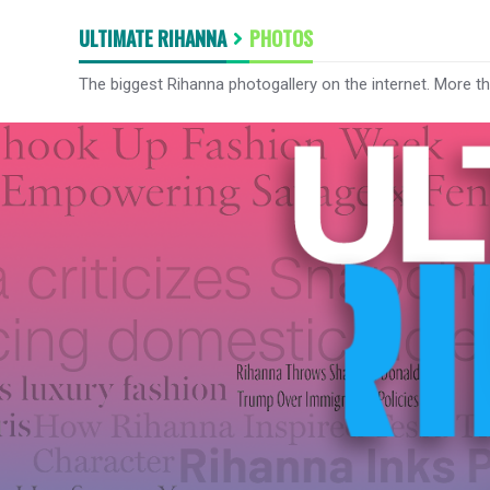
ULTIMATE RIHANNA
PHOTOS
The biggest Rihanna photogallery on the internet. More t