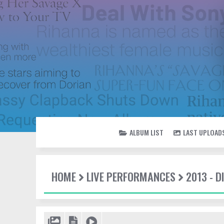
ALBUM LIST
LAST UPLOAD
HOME
LIVE PERFORMANCES
2013 - 