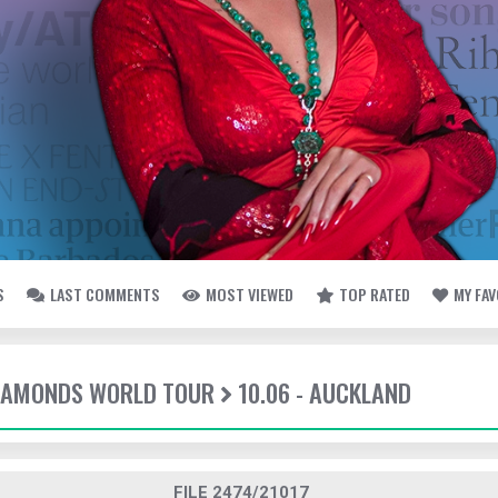
S
LAST COMMENTS
MOST VIEWED
TOP RATED
MY FA
DIAMONDS WORLD TOUR
10.06 - AUCKLAND
FILE 2474/21017