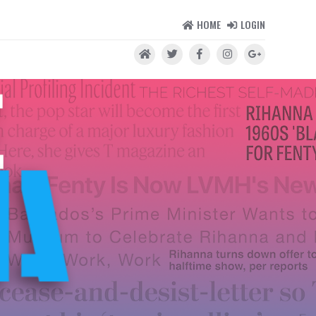
HOME
LOGIN