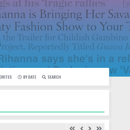
VORITES
BY DATE
SEARCH