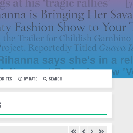
VORITES
BY DATE
SEARCH
S