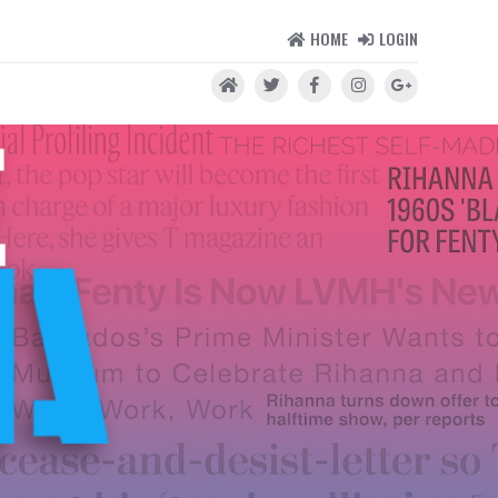
HOME
LOGIN