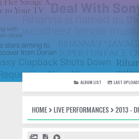
ALBUM LIST
LAST UPLOAD
HOME
LIVE PERFORMANCES
2013 - 