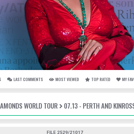
S
LAST COMMENTS
MOST VIEWED
TOP RATED
MY FA
DIAMONDS WORLD TOUR
07.13 - PERTH AND KINROS
FILE 2529/21017