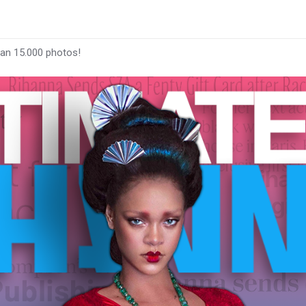
han 15.000 photos!