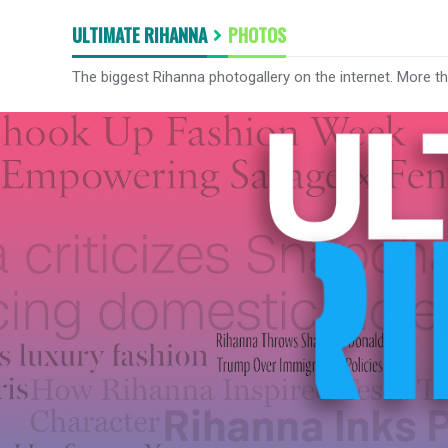
ULTIMATE RIHANNA
PHOTOS
The biggest Rihanna photogallery on the internet. More t