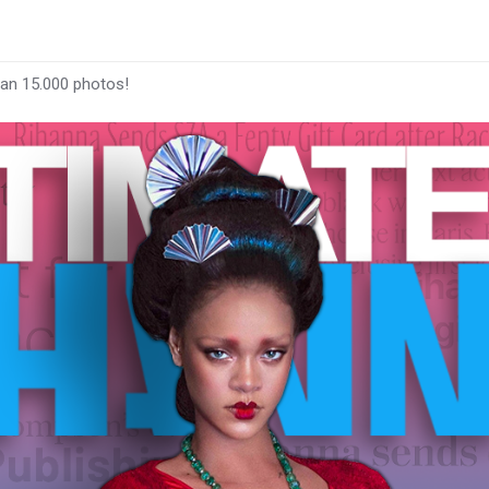
han 15.000 photos!