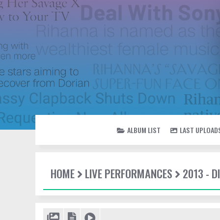
ALBUM LIST
LAST UPLOAD
HOME
LIVE PERFORMANCES
2013 - 