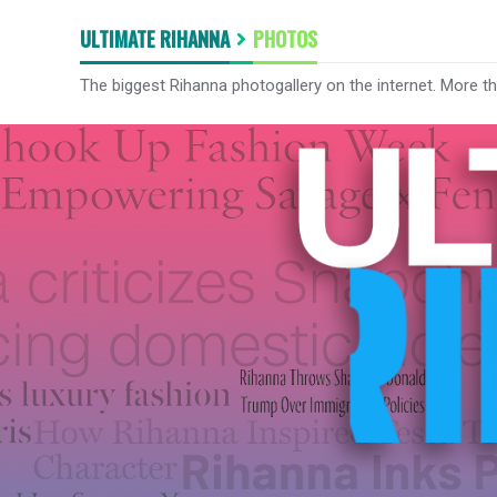
ULTIMATE RIHANNA
PHOTOS
The biggest Rihanna photogallery on the internet. More t