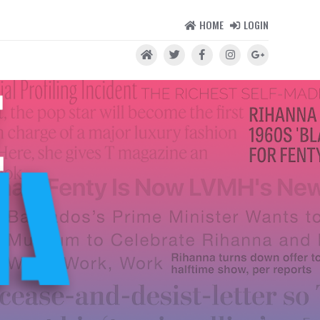
HOME
LOGIN