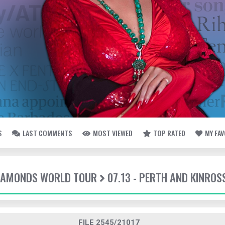
S
LAST COMMENTS
MOST VIEWED
TOP RATED
MY FA
DIAMONDS WORLD TOUR
07.13 - PERTH AND KINROS
FILE 2545/21017