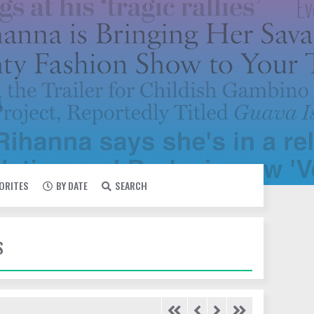
VORITES
BY DATE
SEARCH
S