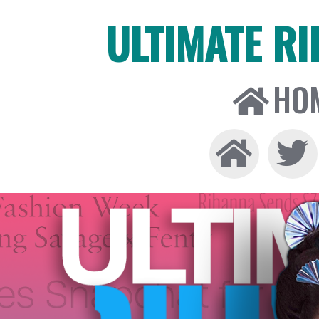
ULTIMATE R
HO