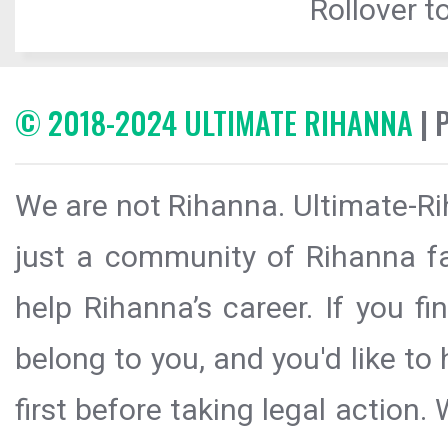
Rollover to
© 2018-2024 ULTIMATE RIHANNA
| 
We are not Rihanna. Ultimate-Ri
just a community of Rihanna fa
help Rihanna’s career. If you f
belong to you, and you'd like t
first before taking legal action.