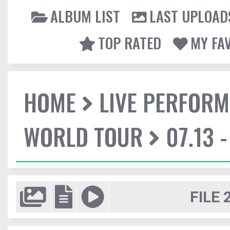
ALBUM LIST
LAST UPLOAD
TOP RATED
MY FA
HOME
LIVE PERFOR
WORLD TOUR
07.13 
FILE 