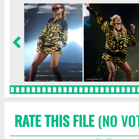
RATE THIS FILE
(NO VO