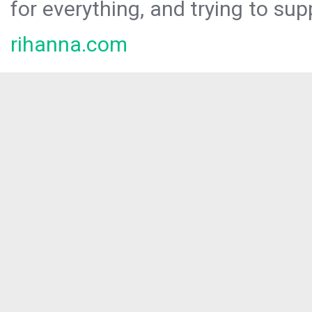
for everything, and trying to sup
rihanna.com