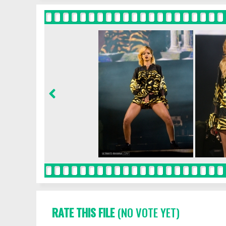
RATE THIS FILE
(NO VOTE YET)