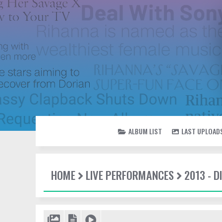
ALBUM LIST
LAST UPLOAD
HOME
LIVE PERFORMANCES
2013 - 