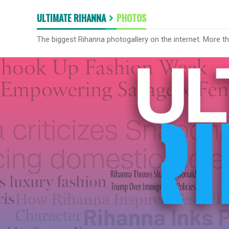
ULTIMATE RIHANNA
PHOTOS
The biggest Rihanna photogallery on the internet. More t