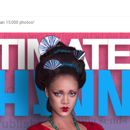
han 15.000 photos!