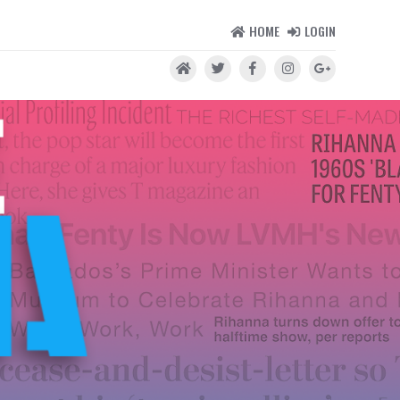
HOME
LOGIN