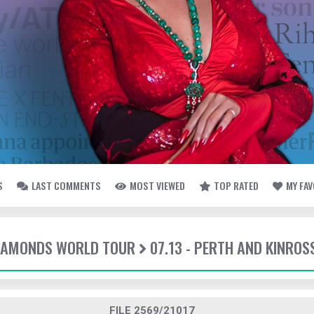
S
LAST COMMENTS
MOST VIEWED
TOP RATED
MY FA
DIAMONDS WORLD TOUR
07.13 - PERTH AND KINROS
FILE 2569/21017