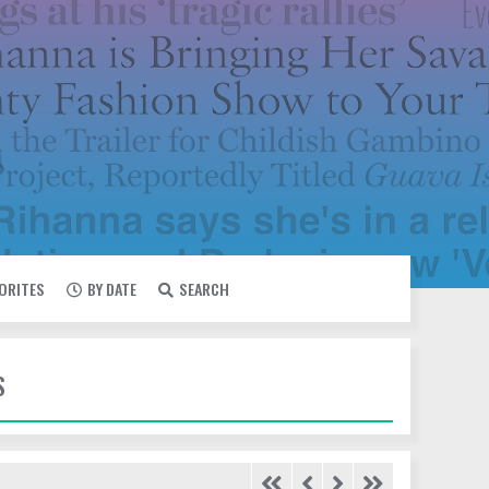
VORITES
BY DATE
SEARCH
S