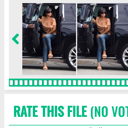
RATE THIS FILE
(NO VO