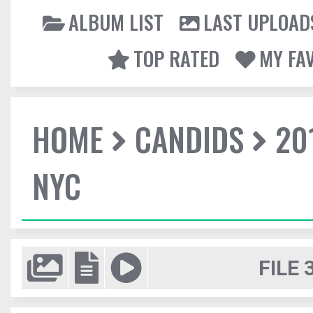
ALBUM LIST
LAST UPLOAD
TOP RATED
MY FA
HOME
CANDIDS
20
NYC
FILE 