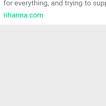
for everything, and trying to sup
rihanna.com