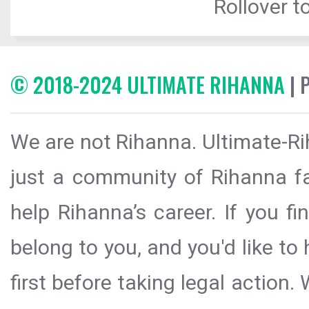
Rollover to
© 2018-2024 ULTIMATE RIHANNA
| 
We are not Rihanna. Ultimate-Ri
just a community of Rihanna fa
help Rihanna’s career. If you f
belong to you, and you'd like t
first before taking legal action.