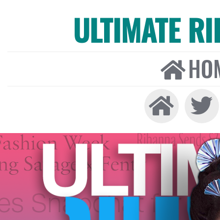
ULTIMATE R
HO