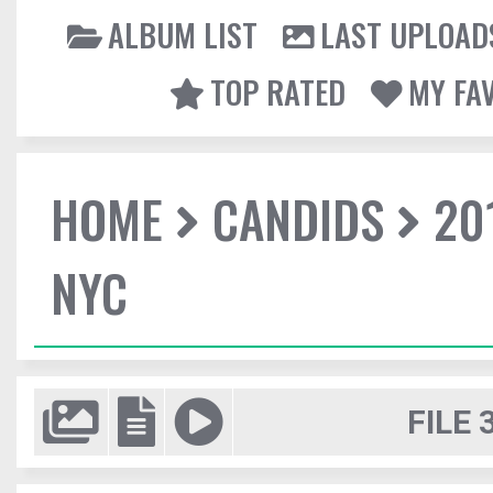
ALBUM LIST
LAST UPLOAD
TOP RATED
MY FA
HOME
CANDIDS
20
NYC
FILE 