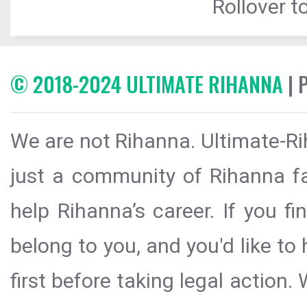
Rollover to
© 2018-2024 ULTIMATE RIHANNA
| 
We are not Rihanna. Ultimate-Ri
just a community of Rihanna fa
help Rihanna’s career. If you f
belong to you, and you'd like t
first before taking legal action.