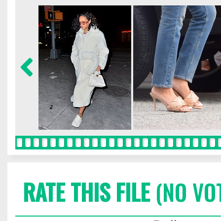
RATE THIS FILE
(NO VO