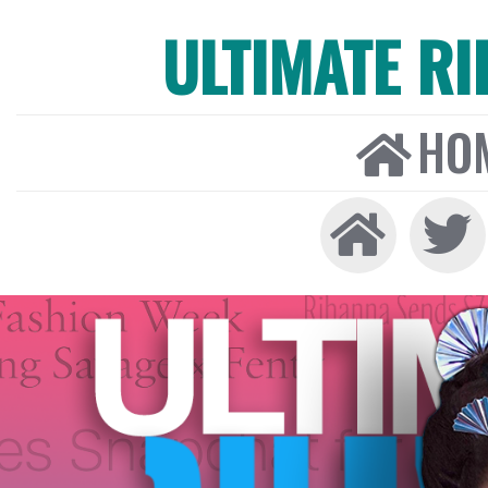
ULTIMATE R
HO