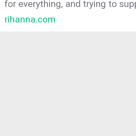
for everything, and trying to sup
rihanna.com