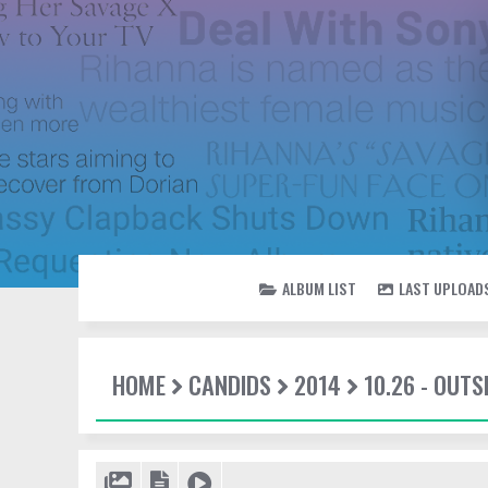
ALBUM LIST
LAST UPLOAD
HOME
CANDIDS
2014
10.26 - OUTS