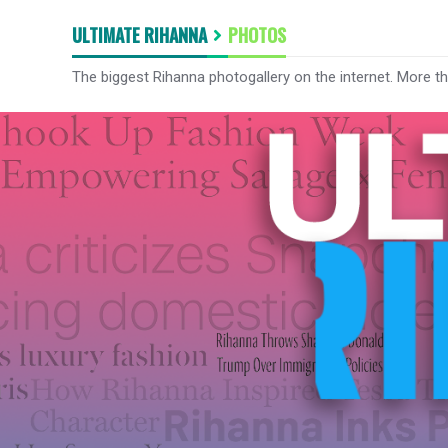
ULTIMATE RIHANNA
PHOTOS
The biggest Rihanna photogallery on the internet. More t