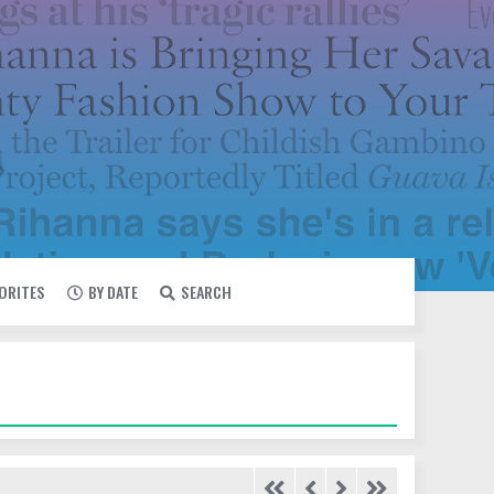
VORITES
BY DATE
SEARCH