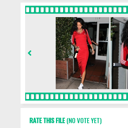
RATE THIS FILE
(NO VOTE YET)