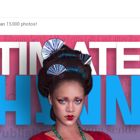
han 15.000 photos!