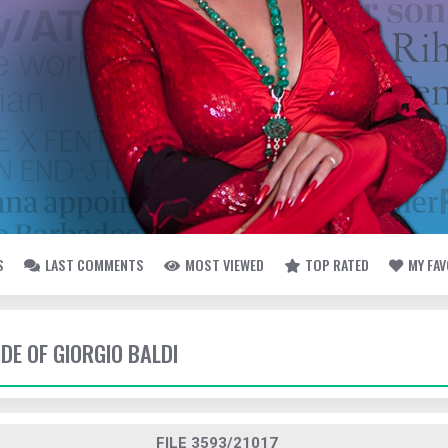
S
LAST COMMENTS
MOST VIEWED
TOP RATED
MY FA
IDE OF GIORGIO BALDI
FILE 3593/21017