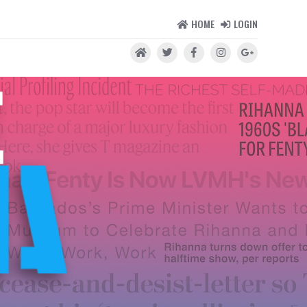
HOME
LOGIN