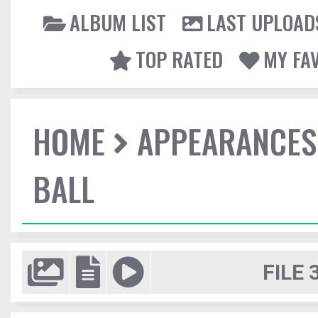
ALBUM LIST
LAST UPLOAD
TOP RATED
MY FA
HOME
APPEARANCES
BALL
FILE 