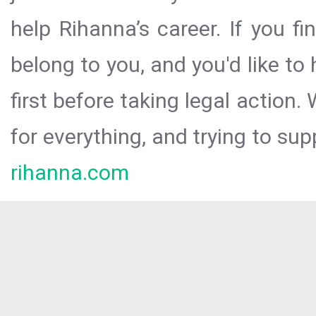
help Rihanna’s career. If you f
belong to you, and you'd like t
first before taking legal action.
for everything, and trying to sup
rihanna.com