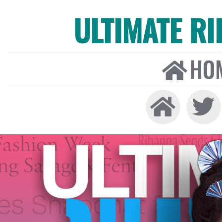
ULTIMATE R
HO