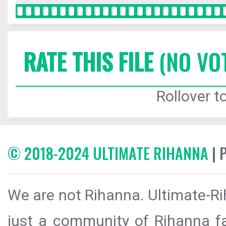
RATE THIS FILE
(NO VO
Rollover to
© 2018-2024 ULTIMATE RIHANNA
| 
We are not Rihanna. Ultimate-Ri
just a community of Rihanna fa