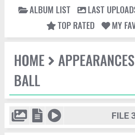
ALBUM LIST
LAST UPLOAD
TOP RATED
MY FA
HOME
APPEARANCES
BALL
FILE 