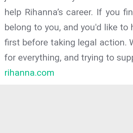
help Rihanna’s career. If you f
belong to you, and you'd like t
first before taking legal action.
for everything, and trying to sup
rihanna.com