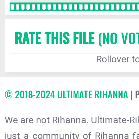
RATE THIS FILE
(NO VO
Rollover to
© 2018-2024 ULTIMATE RIHANNA
| 
We are not Rihanna. Ultimate-Ri
just a community of Rihanna fa