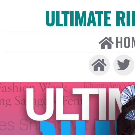
ULTIMATE R
HO