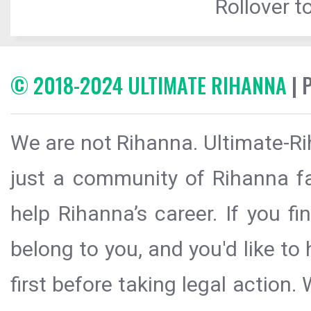
Rollover to
© 2018-2024 ULTIMATE RIHANNA
| 
We are not Rihanna. Ultimate-Ri
just a community of Rihanna fa
help Rihanna’s career. If you f
belong to you, and you'd like t
first before taking legal action.