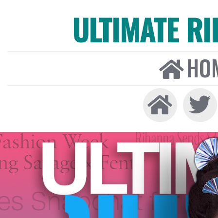
ULTIMATE R
HO