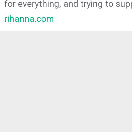
for everything, and trying to sup
rihanna.com