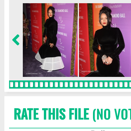
RATE THIS FILE
(NO VO