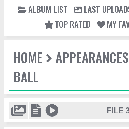
ALBUM LIST
LAST UPLOAD
TOP RATED
MY FA
HOME
APPEARANCES
BALL
FILE 