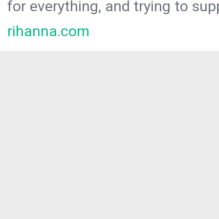
for everything, and trying to sup
rihanna.com