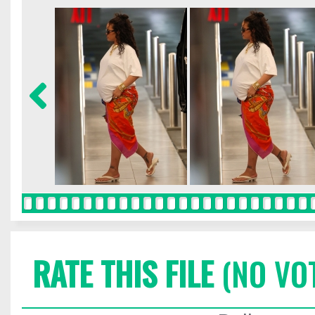
RATE THIS FILE
(NO VO