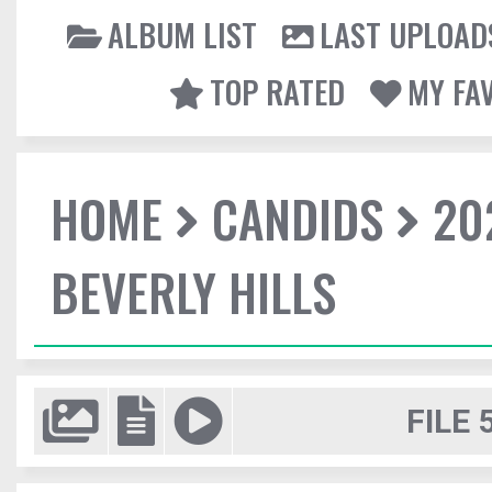
ALBUM LIST
LAST UPLOAD
TOP RATED
MY FA
HOME
CANDIDS
20
BEVERLY HILLS
FILE 