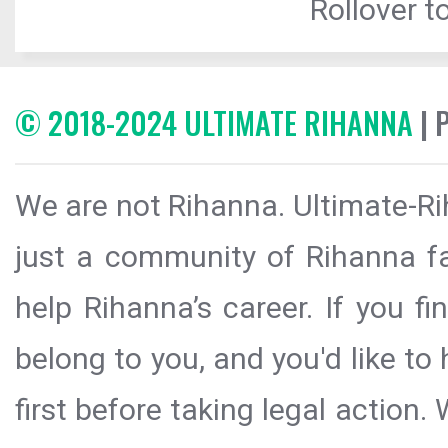
Rollover to
© 2018-2024 ULTIMATE RIHANNA
| 
We are not Rihanna. Ultimate-Ri
just a community of Rihanna fa
help Rihanna’s career. If you f
belong to you, and you'd like t
first before taking legal action.