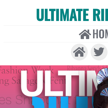
ULTIMATE R
HO