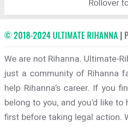
Rollover to
© 2018-2024 ULTIMATE RIHANNA
| 
We are not Rihanna. Ultimate-Ri
just a community of Rihanna fa
help Rihanna’s career. If you f
belong to you, and you'd like t
first before taking legal action.