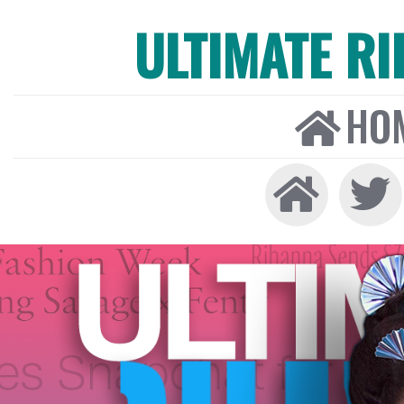
ULTIMATE R
HO