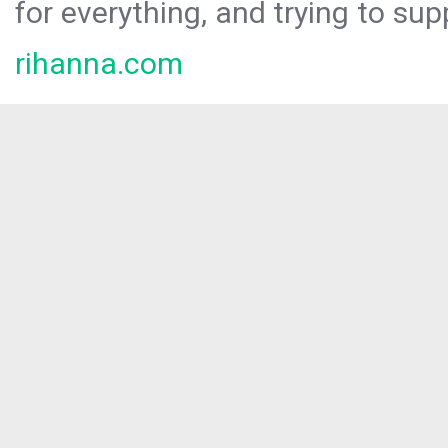
for everything, and trying to sup
rihanna.com