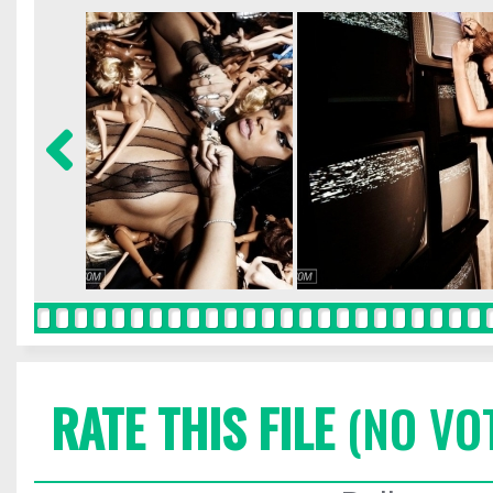
RATE THIS FILE
(NO VO