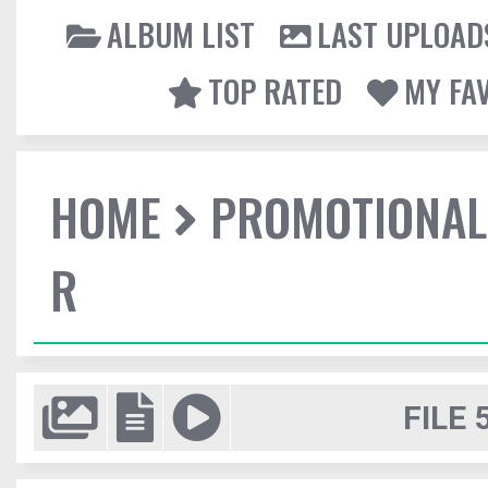
ALBUM LIST
LAST UPLOAD
TOP RATED
MY FA
HOME
PROMOTIONAL
R
FILE 