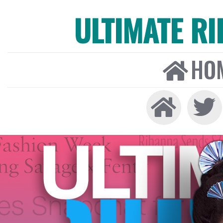
ULTIMATE R
HO