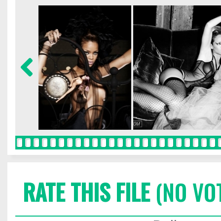
RATE THIS FILE
(NO VO