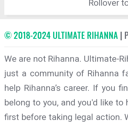
Rollover to
© 2018-2024 ULTIMATE RIHANNA
| 
We are not Rihanna. Ultimate-Ri
just a community of Rihanna fa
help Rihanna’s career. If you f
belong to you, and you'd like t
first before taking legal action.