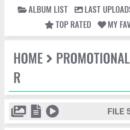
ALBUM LIST
LAST UPLOAD
TOP RATED
MY FA
HOME
PROMOTIONAL
R
FILE 