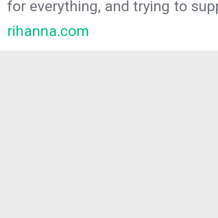
for everything, and trying to sup
rihanna.com