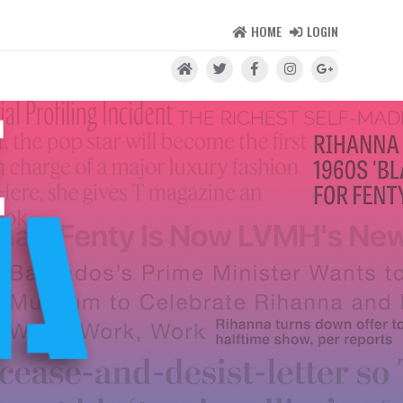
HOME
LOGIN