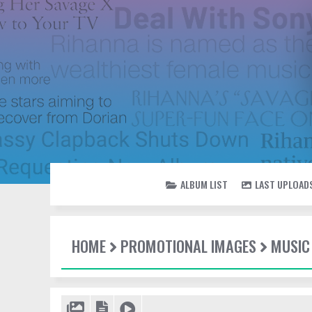
ALBUM LIST
LAST UPLOAD
HOME
PROMOTIONAL IMAGES
MUSIC