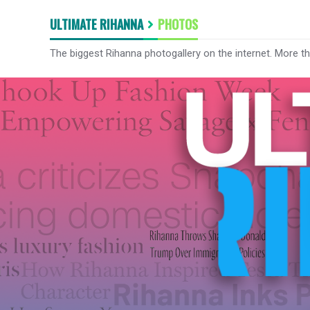
ULTIMATE RIHANNA
PHOTOS
The biggest Rihanna photogallery on the internet. More t