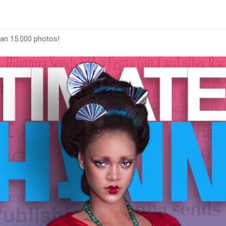
han 15.000 photos!