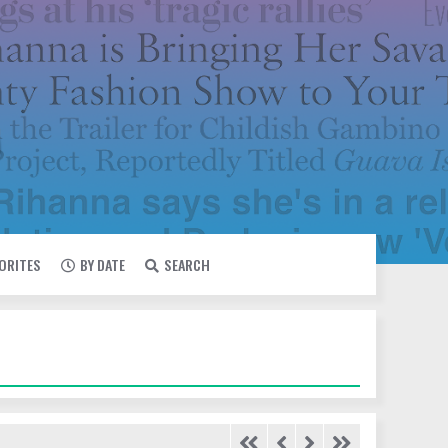
VORITES
BY DATE
SEARCH