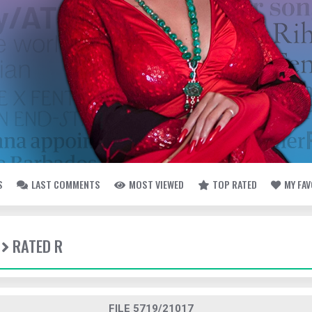
S
LAST COMMENTS
MOST VIEWED
TOP RATED
MY FA
RATED R
FILE 5719/21017