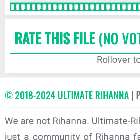
RATE THIS FILE
(NO VO
Rollover to
© 2018-2024 ULTIMATE RIHANNA
| 
We are not Rihanna. Ultimate-Ri
just a community of Rihanna fa