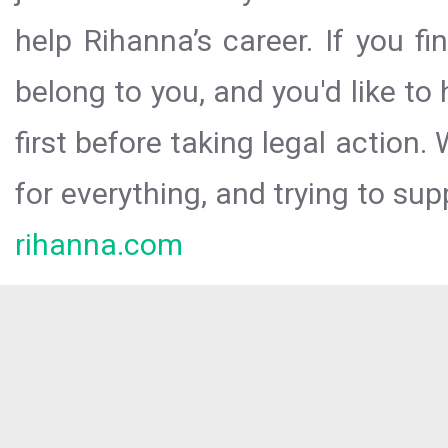
help Rihanna’s career. If you f
belong to you, and you'd like t
first before taking legal action.
for everything, and trying to sup
rihanna.com