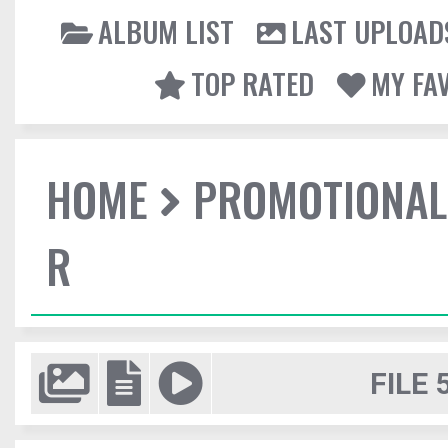
ALBUM LIST
LAST UPLOAD
TOP RATED
MY FA
HOME
PROMOTIONAL
R
FILE 