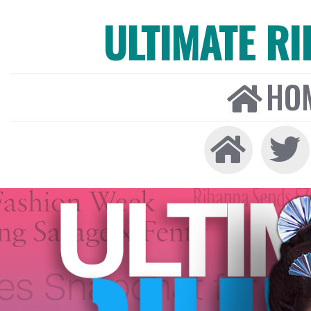
ULTIMATE R
HO