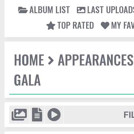
ALBUM LIST
LAST UPLOAD
TOP RATED
MY FA
HOME
APPEARANCES
GALA
FI