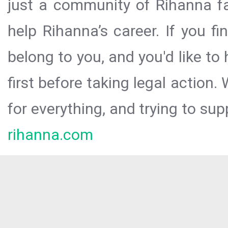
just a community of Rihanna fa
help Rihanna’s career. If you f
belong to you, and you'd like t
first before taking legal action.
for everything, and trying to sup
rihanna.com