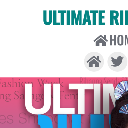
ULTIMATE R
HO