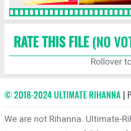
RATE THIS FILE
(NO VO
Rollover to
© 2018-2024 ULTIMATE RIHANNA
| 
We are not Rihanna. Ultimate-Ri