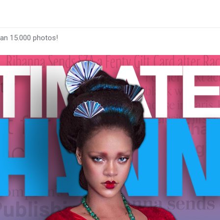
han 15.000 photos!