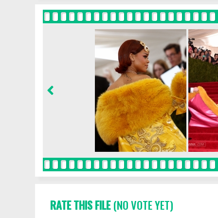
RATE THIS FILE
(NO VOTE YET)