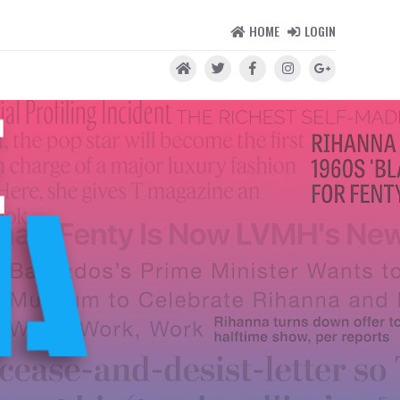
HOME
LOGIN