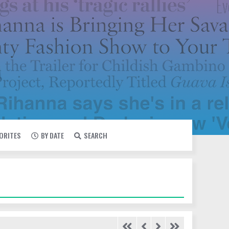
VORITES
BY DATE
SEARCH