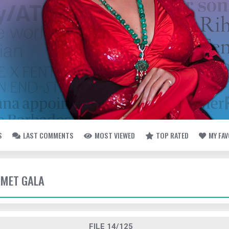
S
LAST COMMENTS
MOST VIEWED
TOP RATED
MY FA
- MET GALA
FILE 14/125