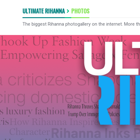
ULTIMATE RIHANNA
PHOTOS
The biggest Rihanna photogallery on the internet. More t