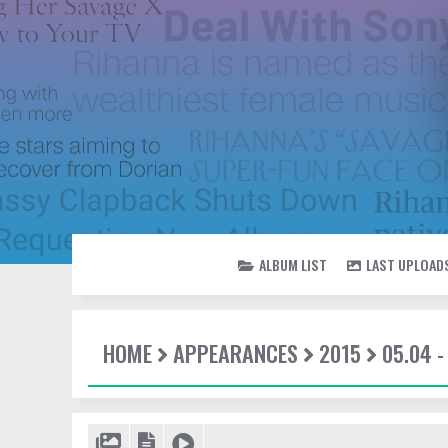
ALBUM LIST
LAST UPLOAD
HOME
APPEARANCES
2015
05.04 