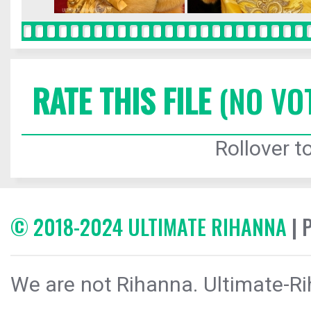
RATE THIS FILE
(NO VO
Rollover to
© 2018-2024 ULTIMATE RIHANNA
| 
We are not Rihanna. Ultimate-Ri