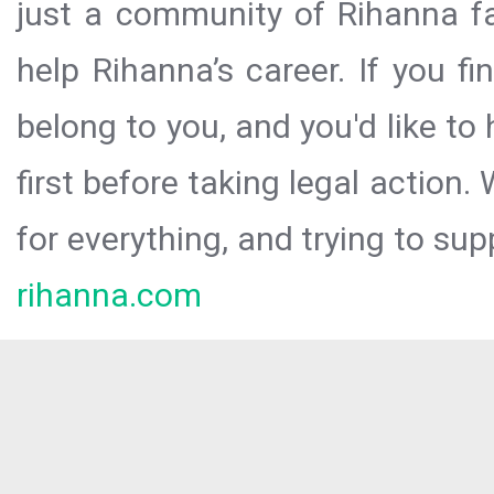
just a community of Rihanna fa
help Rihanna’s career. If you f
belong to you, and you'd like t
first before taking legal action.
for everything, and trying to sup
rihanna.com