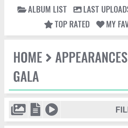
ALBUM LIST
LAST UPLOAD
TOP RATED
MY FA
HOME
APPEARANCES
GALA
FIL