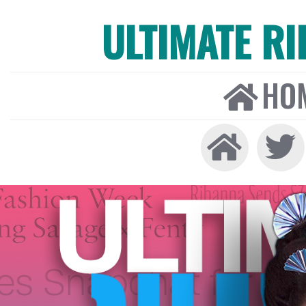
ULTIMATE R
HO