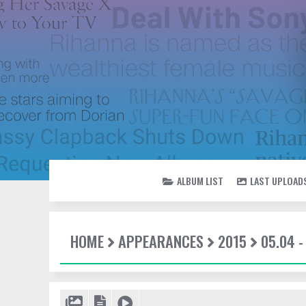
ALBUM LIST
LAST UPLOAD
HOME
APPEARANCES
2015
05.04 