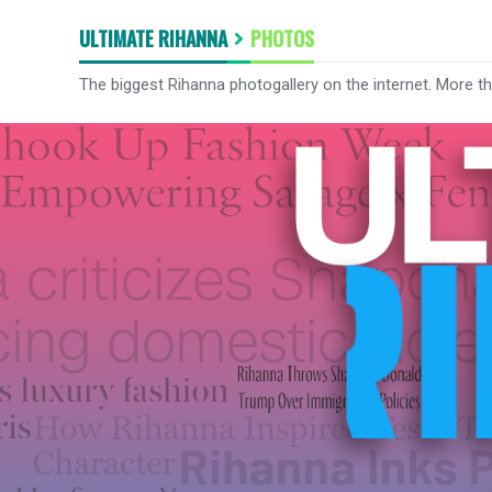
ULTIMATE RIHANNA
PHOTOS
The biggest Rihanna photogallery on the internet. More t