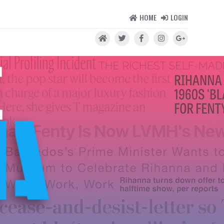
HOME
LOGIN