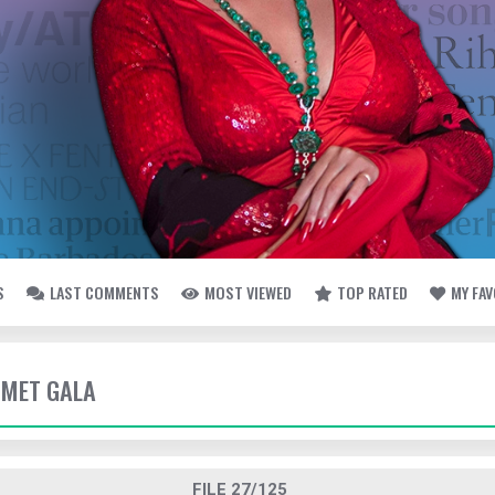
S
LAST COMMENTS
MOST VIEWED
TOP RATED
MY FA
- MET GALA
FILE 27/125