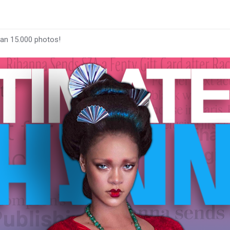
han 15.000 photos!