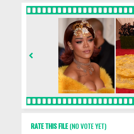
RATE THIS FILE
(NO VOTE YET)