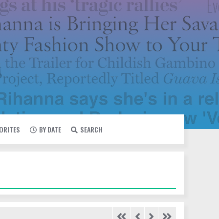
VORITES
BY DATE
SEARCH