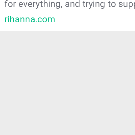
for everything, and trying to sup
rihanna.com