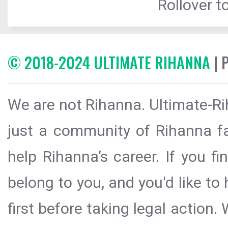
Rollover to
© 2018-2024 ULTIMATE RIHANNA
| 
We are not Rihanna. Ultimate-Ri
just a community of Rihanna fa
help Rihanna’s career. If you f
belong to you, and you'd like t
first before taking legal action.