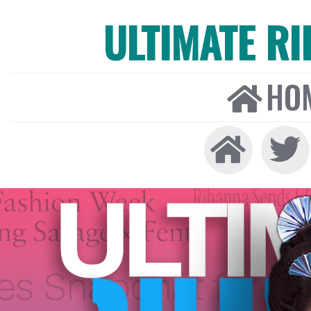
ULTIMATE R
HO