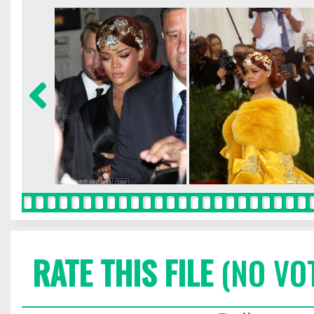
RATE THIS FILE
(NO VO