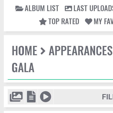
ALBUM LIST
LAST UPLOAD
TOP RATED
MY FA
HOME
APPEARANCES
GALA
FIL