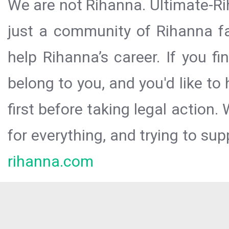
We are not Rihanna. Ultimate-Ri
just a community of Rihanna fa
help Rihanna’s career. If you f
belong to you, and you'd like t
first before taking legal action.
for everything, and trying to sup
rihanna.com