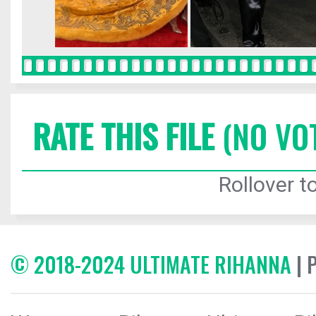
RATE THIS FILE
(NO VO
Rollover to
© 2018-2024 ULTIMATE RIHANNA
| 