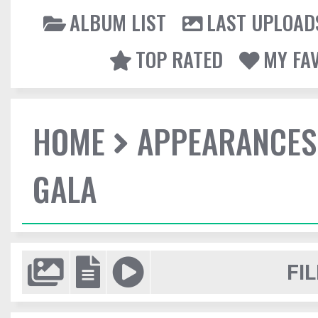
ALBUM LIST
LAST UPLOAD
TOP RATED
MY FA
HOME
APPEARANCES
GALA
FIL