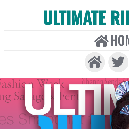
ULTIMATE R
HO