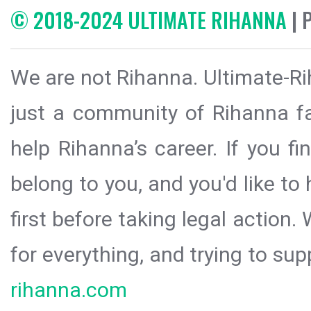
© 2018-2024 ULTIMATE RIHANNA
| 
We are not Rihanna. Ultimate-Ri
just a community of Rihanna fa
help Rihanna’s career. If you f
belong to you, and you'd like t
first before taking legal action.
for everything, and trying to sup
rihanna.com