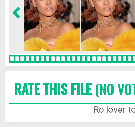
RATE THIS FILE
(NO VO
Rollover to