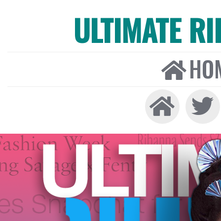
ULTIMATE R
HO