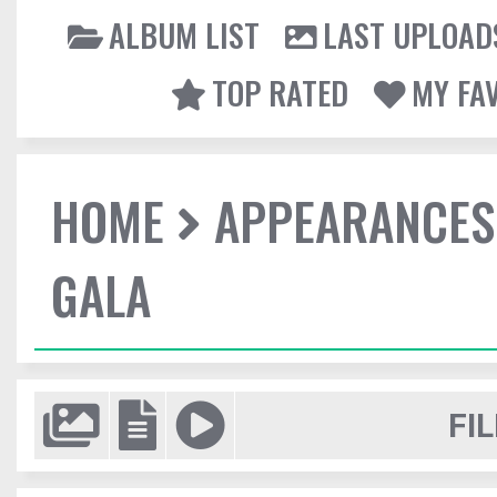
ALBUM LIST
LAST UPLOAD
TOP RATED
MY FA
HOME
APPEARANCES
GALA
FIL