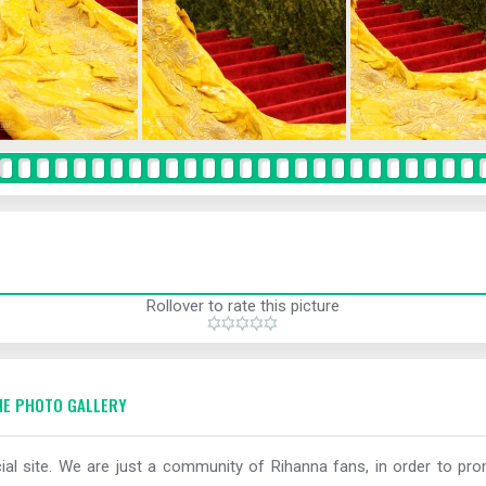
Rollover to rate this picture
E PHOTO GALLERY
al site. We are just a community of Rihanna fans, in order to prom