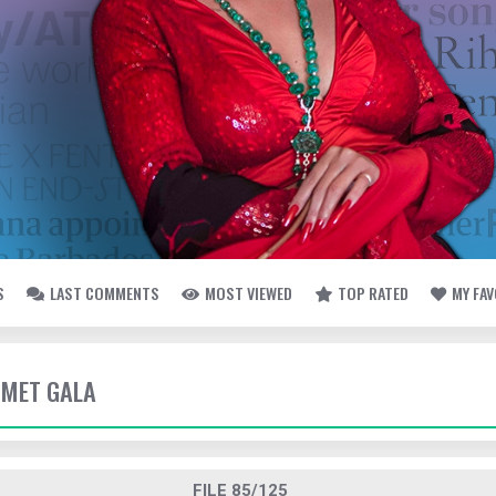
S
LAST COMMENTS
MOST VIEWED
TOP RATED
MY FA
- MET GALA
FILE 85/125