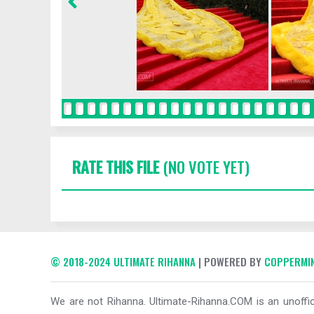
RATE THIS FILE
(NO VOTE YET)
© 2018-2024 ULTIMATE RIHANNA
| POWERED BY
COPPERMIN
We are not Rihanna. Ultimate-Rihanna.COM is an unoffici