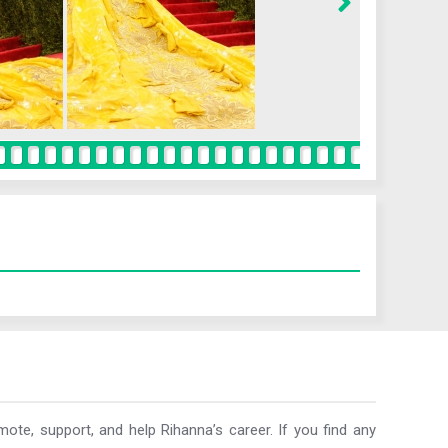
ote, support, and help Rihanna’s career. If you find any