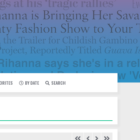
VORITES
BY DATE
SEARCH