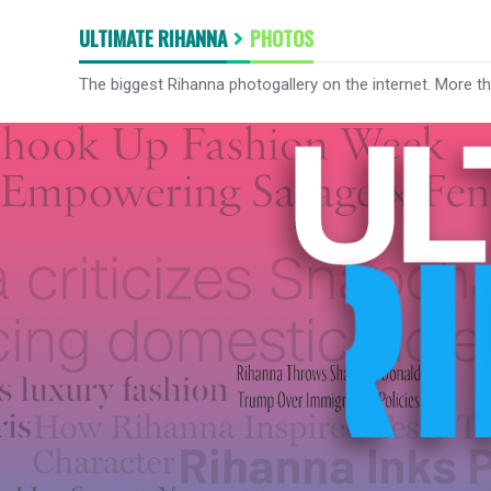
ULTIMATE RIHANNA
PHOTOS
The biggest Rihanna photogallery on the internet. More t