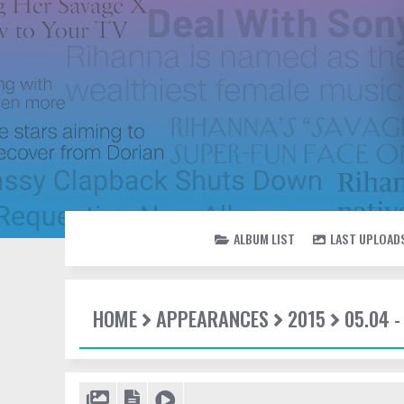
ALBUM LIST
LAST UPLOAD
HOME
APPEARANCES
2015
05.04 