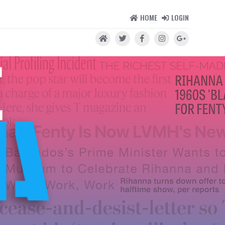
HOME
LOGIN