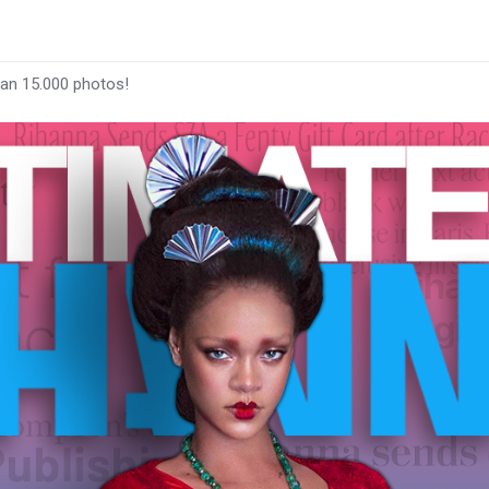
han 15.000 photos!