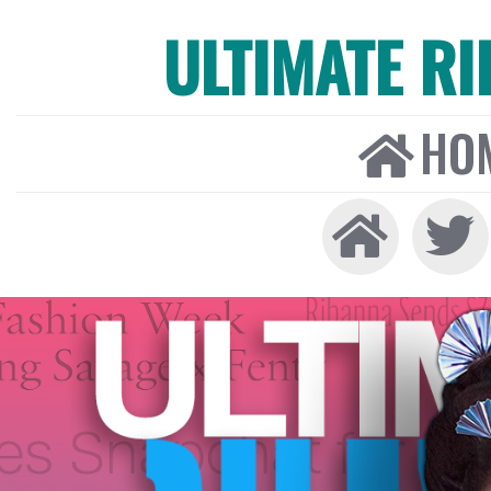
ULTIMATE R
HO