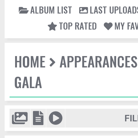
ALBUM LIST
LAST UPLOAD
TOP RATED
MY FA
HOME
APPEARANCES
GALA
FIL