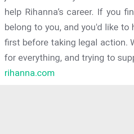
help Rihanna’s career. If you f
belong to you, and you'd like t
first before taking legal action.
for everything, and trying to sup
rihanna.com