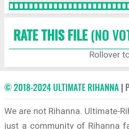
RATE THIS FILE
(NO VO
Rollover to
© 2018-2024 ULTIMATE RIHANNA
| 
We are not Rihanna. Ultimate-Ri
just a community of Rihanna fa