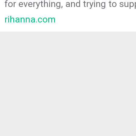
for everything, and trying to sup
rihanna.com