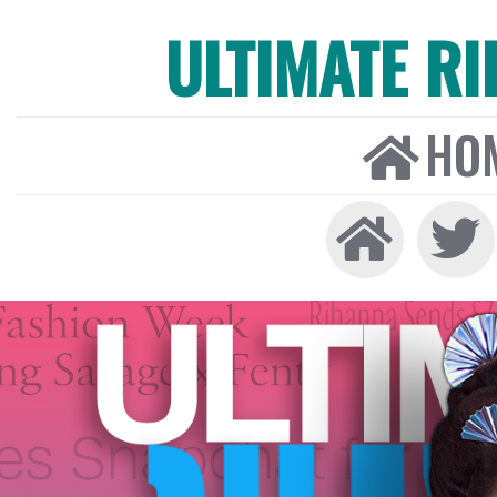
ULTIMATE R
HO