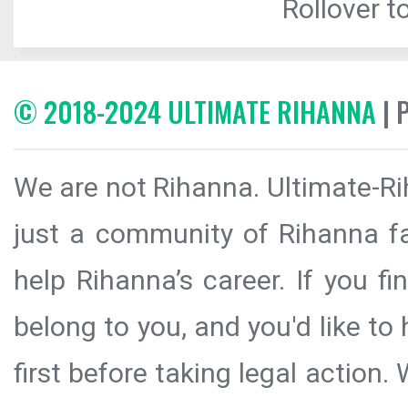
Rollover to
© 2018-2024 ULTIMATE RIHANNA
| 
We are not Rihanna. Ultimate-Ri
just a community of Rihanna fa
help Rihanna’s career. If you f
belong to you, and you'd like t
first before taking legal action.