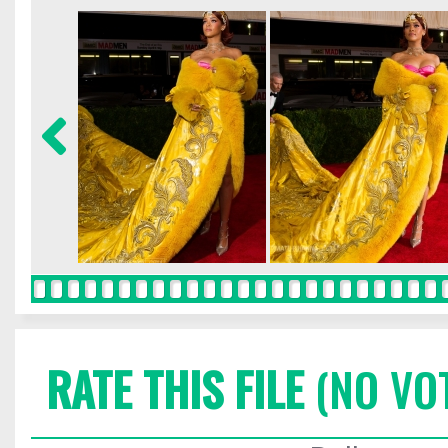
RATE THIS FILE
(NO VO