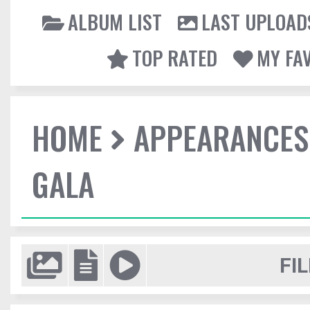
ALBUM LIST
LAST UPLOAD
TOP RATED
MY FA
HOME
APPEARANCES
GALA
FIL