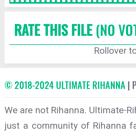
RATE THIS FILE
(NO VO
Rollover to
© 2018-2024 ULTIMATE RIHANNA
| 
We are not Rihanna. Ultimate-Ri
just a community of Rihanna fa