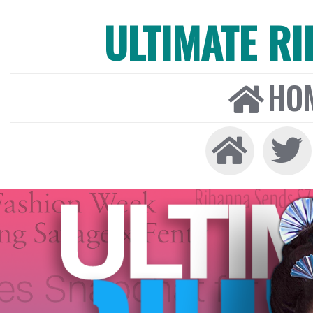
ULTIMATE R
HO