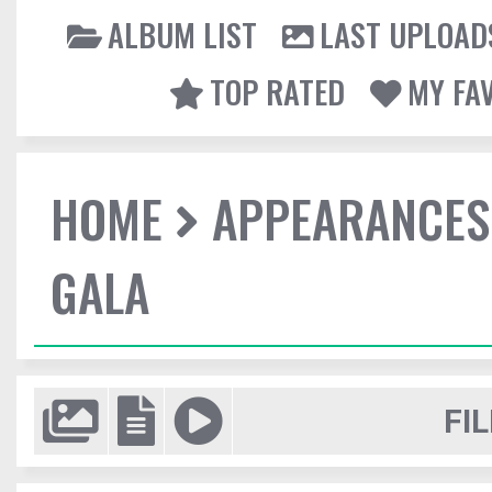
ALBUM LIST
LAST UPLOAD
TOP RATED
MY FA
HOME
APPEARANCES
GALA
FIL