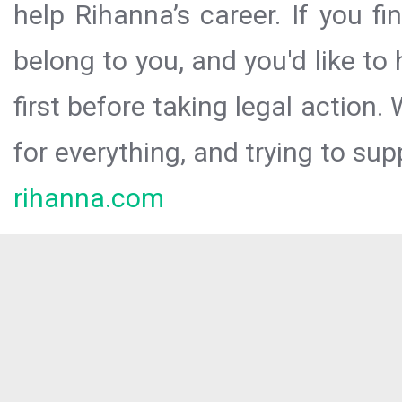
help Rihanna’s career. If you f
belong to you, and you'd like t
first before taking legal action.
for everything, and trying to sup
rihanna.com