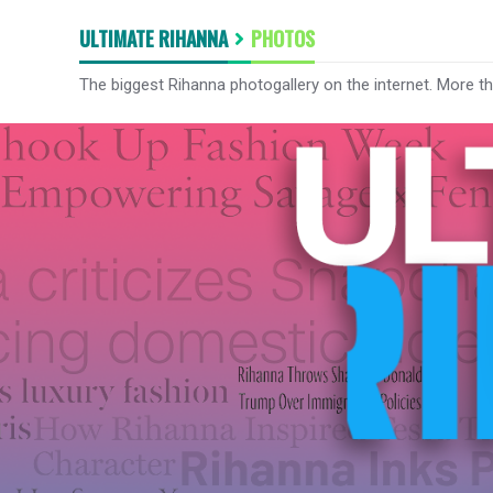
ULTIMATE RIHANNA
PHOTOS
The biggest Rihanna photogallery on the internet. More t