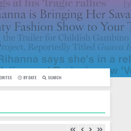
VORITES
BY DATE
SEARCH