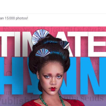
han 15.000 photos!