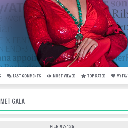
S
LAST COMMENTS
MOST VIEWED
TOP RATED
MY FA
- MET GALA
FILE 97/125