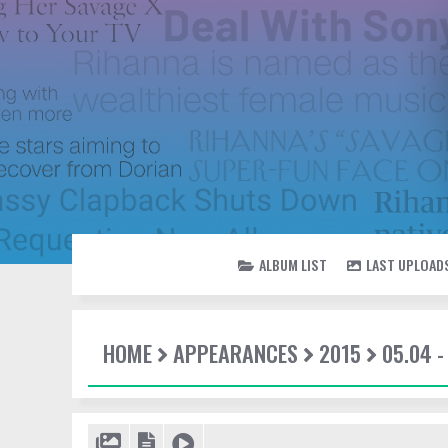
ALBUM LIST
LAST UPLOAD
HOME
APPEARANCES
2015
05.04 