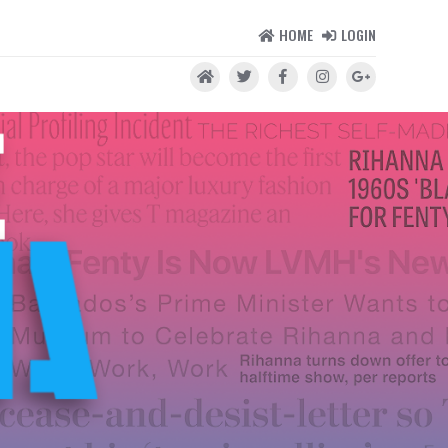
HOME
LOGIN