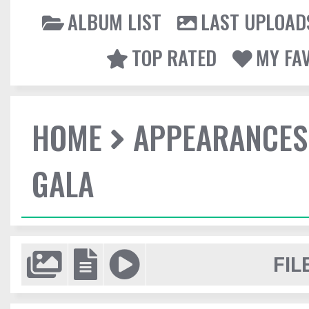
ALBUM LIST
LAST UPLOAD
TOP RATED
MY FA
HOME
APPEARANCES
GALA
FIL