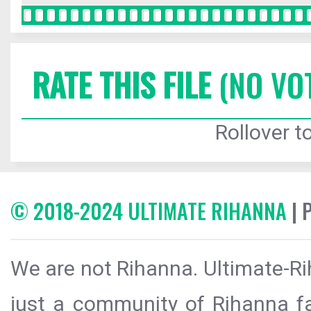
RATE THIS FILE
(NO VO
Rollover to
© 2018-2024 ULTIMATE RIHANNA
| 
We are not Rihanna. Ultimate-Ri
just a community of Rihanna fa