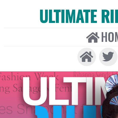
ULTIMATE R
HO