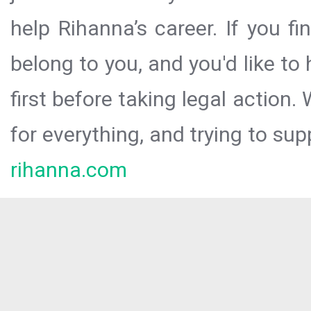
help Rihanna’s career. If you f
belong to you, and you'd like t
first before taking legal action.
for everything, and trying to sup
rihanna.com