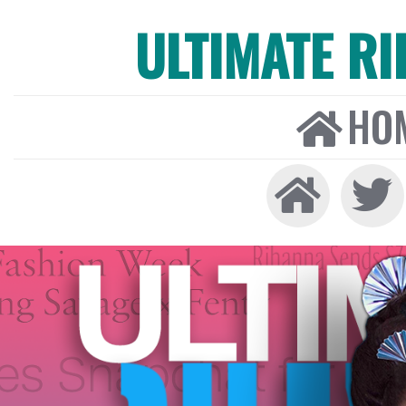
ULTIMATE R
HO