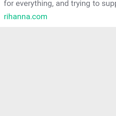
for everything, and trying to sup
rihanna.com