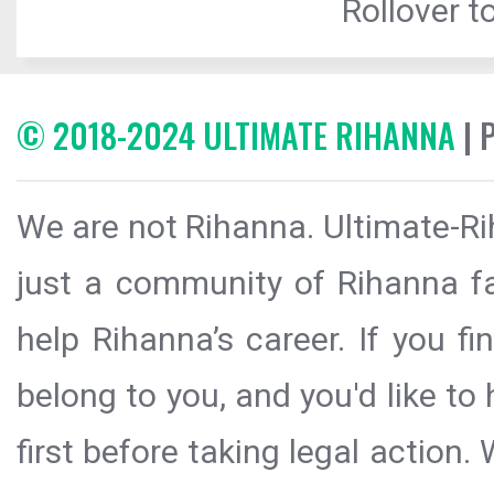
Rollover to
© 2018-2024 ULTIMATE RIHANNA
| 
We are not Rihanna. Ultimate-Ri
just a community of Rihanna fa
help Rihanna’s career. If you f
belong to you, and you'd like t
first before taking legal action.