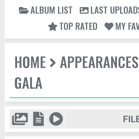
ALBUM LIST
LAST UPLOAD
TOP RATED
MY FA
HOME
APPEARANCES
GALA
FIL