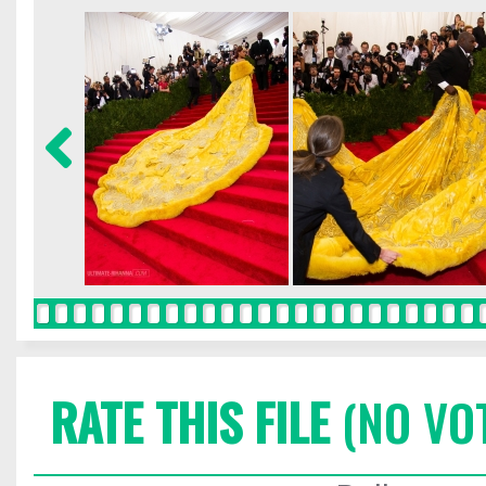
RATE THIS FILE
(NO VO