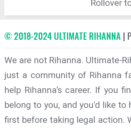
Rollover to
© 2018-2024 ULTIMATE RIHANNA
| 
We are not Rihanna. Ultimate-Ri
just a community of Rihanna fa
help Rihanna’s career. If you f
belong to you, and you'd like t
first before taking legal action.