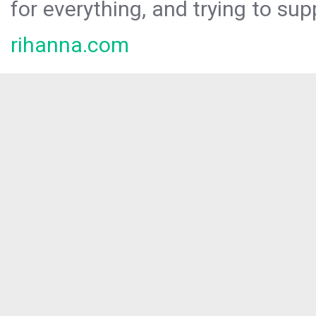
for everything, and trying to sup
rihanna.com