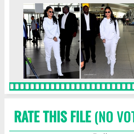
RATE THIS FILE
(NO VO