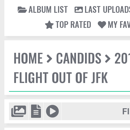
ALBUM LIST
LAST UPLOAD
TOP RATED
MY FA
HOME
CANDIDS
20
FLIGHT OUT OF JFK
F