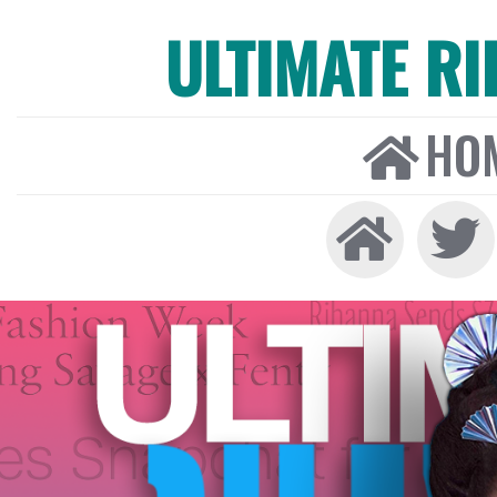
ULTIMATE R
HO