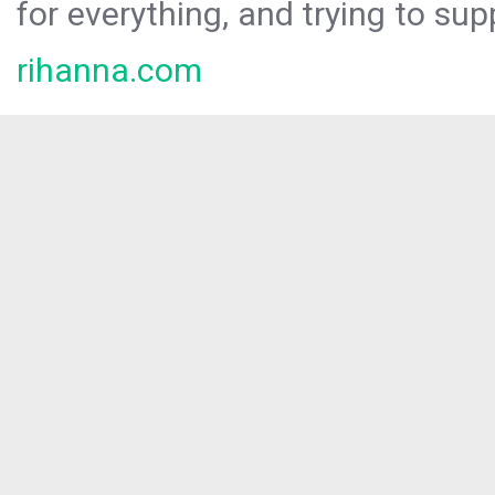
for everything, and trying to sup
rihanna.com