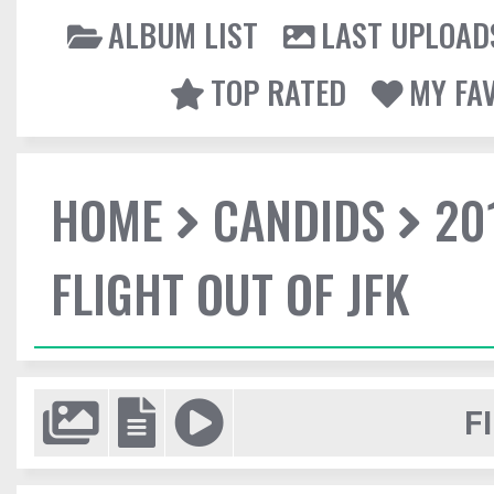
ALBUM LIST
LAST UPLOAD
TOP RATED
MY FA
HOME
CANDIDS
20
FLIGHT OUT OF JFK
F