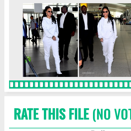
RATE THIS FILE
(NO VO