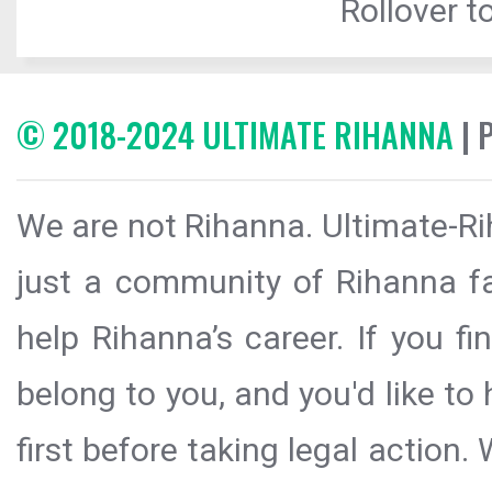
Rollover to
© 2018-2024 ULTIMATE RIHANNA
| 
We are not Rihanna. Ultimate-Ri
just a community of Rihanna fa
help Rihanna’s career. If you f
belong to you, and you'd like t
first before taking legal action.