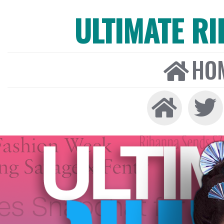
ULTIMATE R
HO