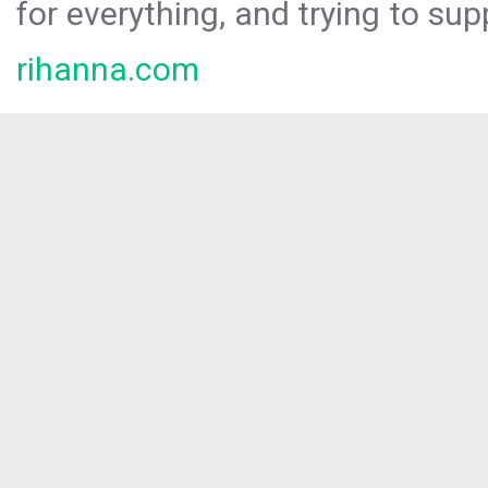
for everything, and trying to sup
rihanna.com