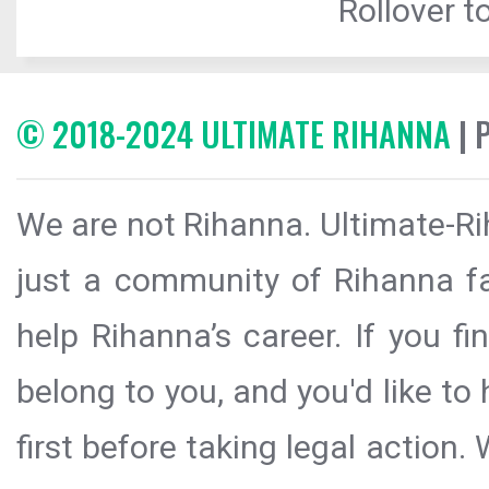
Rollover to
© 2018-2024 ULTIMATE RIHANNA
| 
We are not Rihanna. Ultimate-Ri
just a community of Rihanna fa
help Rihanna’s career. If you f
belong to you, and you'd like t
first before taking legal action.