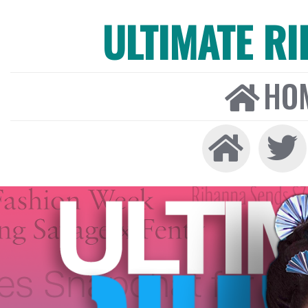
ULTIMATE R
HO