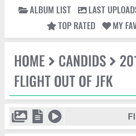
ALBUM LIST
LAST UPLOAD
TOP RATED
MY FA
HOME
CANDIDS
20
FLIGHT OUT OF JFK
F