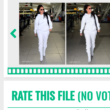
RATE THIS FILE
(NO VO