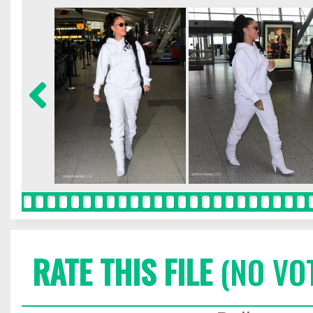
RATE THIS FILE
(NO VO