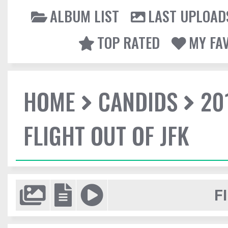
ALBUM LIST
LAST UPLOAD
TOP RATED
MY FA
HOME
CANDIDS
20
FLIGHT OUT OF JFK
F