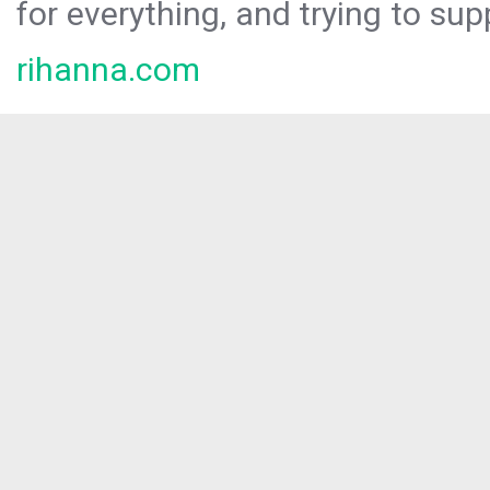
for everything, and trying to sup
rihanna.com