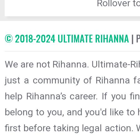
Rollover to
© 2018-2024 ULTIMATE RIHANNA
| 
We are not Rihanna. Ultimate-Ri
just a community of Rihanna fa
help Rihanna’s career. If you f
belong to you, and you'd like t
first before taking legal action.