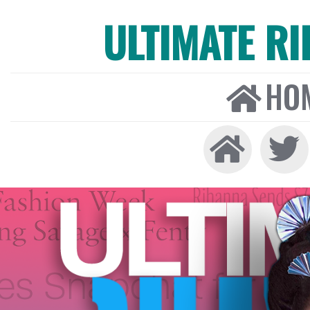
ULTIMATE R
HO