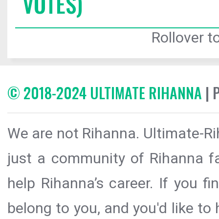
VOTES)
Rollover to
© 2018-2024 ULTIMATE RIHANNA
| 
We are not Rihanna. Ultimate-Ri
just a community of Rihanna fa
help Rihanna’s career. If you f
belong to you, and you'd like t