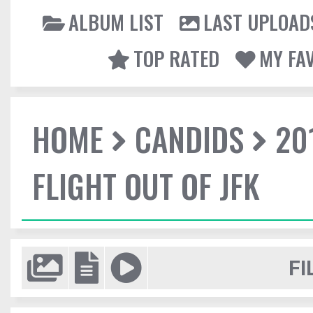
ALBUM LIST
LAST UPLOAD
TOP RATED
MY FA
HOME
CANDIDS
20
FLIGHT OUT OF JFK
FI