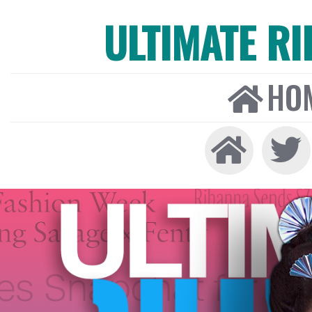
ULTIMATE R
HO