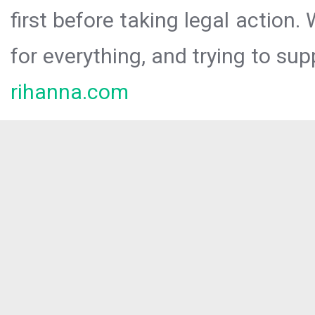
first before taking legal action.
for everything, and trying to sup
rihanna.com