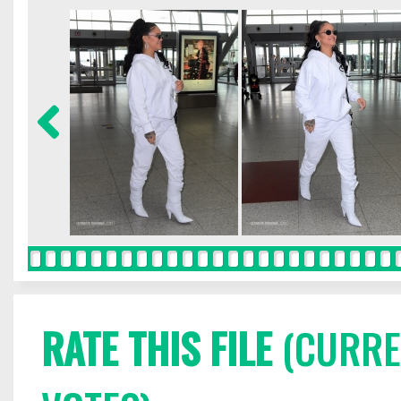
RATE THIS FILE
(CURREN