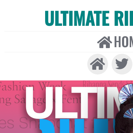
ULTIMATE R
HO