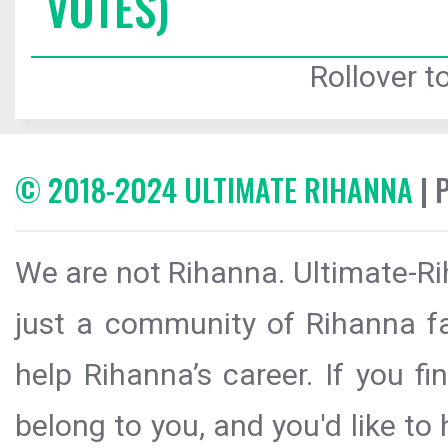
VOTES)
Rollover to
© 2018-2024 ULTIMATE RIHANNA
| 
We are not Rihanna. Ultimate-Ri
just a community of Rihanna fa
help Rihanna’s career. If you f
belong to you, and you'd like t