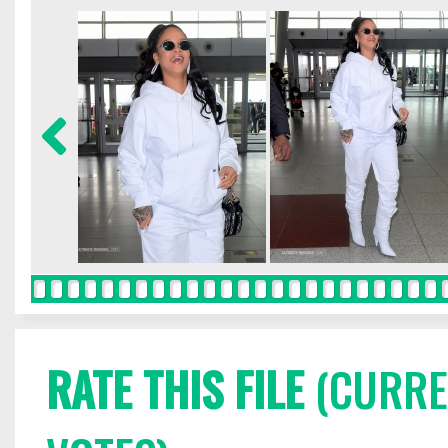
RATE THIS FILE
(CURREN