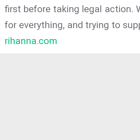
first before taking legal action.
for everything, and trying to sup
rihanna.com