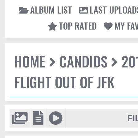
ALBUM LIST
LAST UPLOAD
TOP RATED
MY FA
HOME
CANDIDS
20
FLIGHT OUT OF JFK
FI